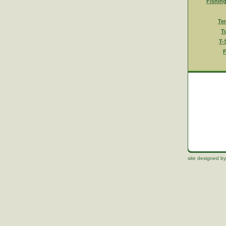
Fishin
Te
T
T-
F
site designed by