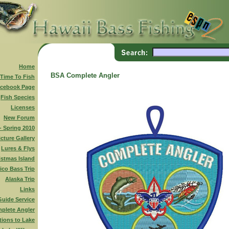
Home
BSA Complete Angler
 Time To Fish
cebook Page
Fish Species
Licenses
New Forum
 - Spring 2010
icture Gallery
Lures & Flys
istmas Island
ico Bass Trip
Alaska Trip
Links
Guide Service
plete Angler
tions to Lake