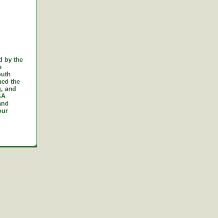
d by the
e
outh
ned the
g, and
SA
and
our