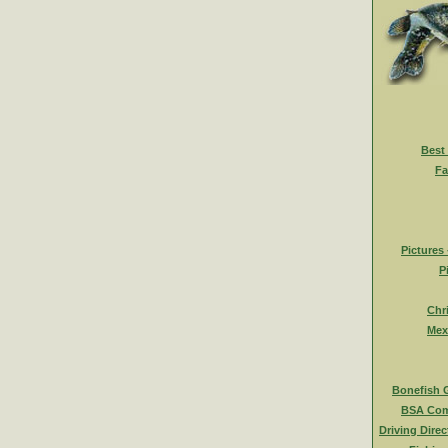
Best
Fa
Pictures
P
Chr
Mex
Bonefish 
BSA Com
Driving Direc