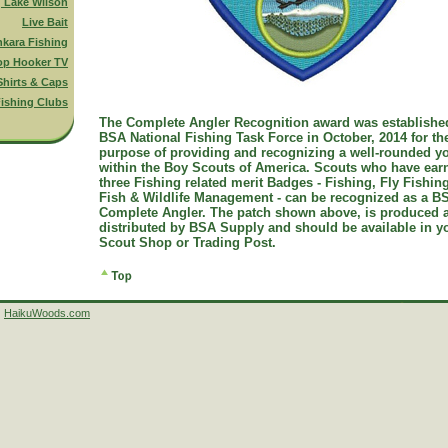
g Lake Wilson
Live Bait
nkara Fishing
op Hooker TV
Shirts & Caps
ishing Clubs
The Complete Angler Recognition award was establishe
BSA National Fishing Task Force in October, 2014 for th
purpose of providing and recognizing a well-rounded y
within the Boy Scouts of America. Scouts who have ear
three Fishing related merit Badges - Fishing, Fly Fishin
Fish & Wildlife Management - can be recognized as a B
Complete Angler. The patch shown above, is produced 
distributed by BSA Supply and should be available in y
Scout Shop or Trading Post.
HaikuWoods.com