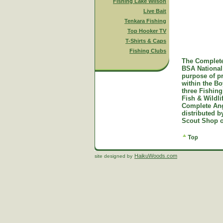
Fishing Lake Wilson
Live Bait
Tenkara Fishing
Top Hooker TV
T-Shirts & Caps
Fishing Clubs
The Complete
BSA National 
purpose of p
within the B
three Fishing
Fish & Wildl
Complete Ang
distributed 
Scout Shop o
HaikuWoods.com
site designed by