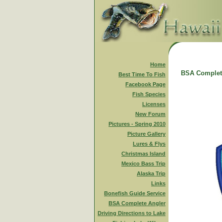
Home
BSA Complet
Best Time To Fish
Facebook Page
Fish Species
Licenses
New Forum
Pictures - Spring 2010
Picture Gallery
Lures & Flys
Christmas Island
Mexico Bass Trip
Alaska Trip
Links
Bonefish Guide Service
BSA Complete Angler
Driving Directions to Lake