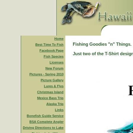
Home
Fishing Goodies "n" Things.
Best Time To Fish
Facebook Page
Just two of the T-Shirt desig
Fish Species
Licenses
New Forum
Pictures - Spring 2010
Picture Gallery
Lures & Flys
Christmas Island
Mexico Bass Trip
Alaska Trip
Links
Bonefish Guide Service
BSA Complete Angler
Driving Directions to Lake