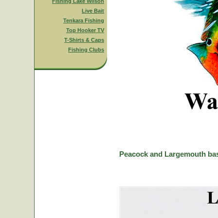
Fishing Lake Wilson
Live Bait
Tenkara Fishing
Top Hooker TV
T-Shirts & Caps
Fishing Clubs
Peacock and Largemouth bas