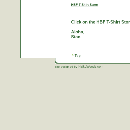
HBF T-Shirt Store
Click on the HBF T-Shirt Stor
Aloha,
Stan
HaikuWoods.com
site designed by