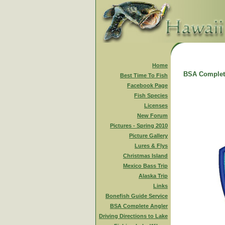
Home
BSA Complet
Best Time To Fish
Facebook Page
Fish Species
Licenses
New Forum
Pictures - Spring 2010
Picture Gallery
Lures & Flys
Christmas Island
Mexico Bass Trip
Alaska Trip
Links
Bonefish Guide Service
BSA Complete Angler
Driving Directions to Lake