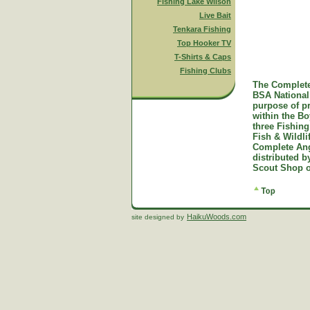
Fishing Lake Wilson
Live Bait
Tenkara Fishing
Top Hooker TV
T-Shirts & Caps
Fishing Clubs
The Complete
BSA National 
purpose of p
within the B
three Fishing
Fish & Wildl
Complete Ang
distributed 
Scout Shop o
HaikuWoods.com
site designed by