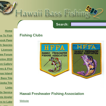
Home
Fishing Clubs
me To Fish
book Page
sh Species
Licenses
ew Forum
pring 2010
ure Gallery
res & Flys
mas Island
 Bass Trip
laska Trip
Links
de Service
Hawaii Freshwater Fishing Association
te Angler
Website
ns to Lake