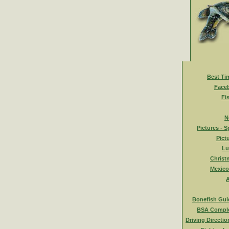
Best Ti
Face
Fi
N
Pictures - S
Pict
Lu
Christ
Mexico
A
Bonefish Gui
BSA Comple
Driving Directio