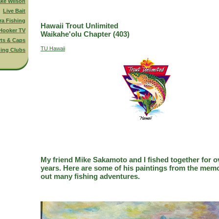
ake Wilson
Live Bait
ra Fishing
Hawaii Trout Unlimited
Hooker TV
Waikahe'olu Chapter (403)
rts & Caps
TU Hawaii
hing Clubs
My friend Mike Sakamoto and I fished together for o
years. Here are some of his paintings from the memo
out many fishing adventures.