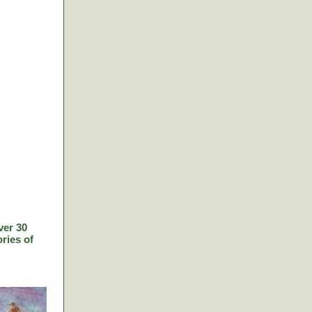
ver 30
ries of