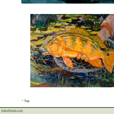
HaikuWoods.com