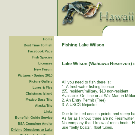
Home
Fishing Lake Wilson
Best Time To Fish
Facebook Page
Fish Species
Lake Wilson (Wahiawa Reservoir) is
Licenses
New Forum
Pictures - Spring 2010
Picture Gallery
All you need to fish there is:
1. A freshwater fishing licence.
Lures & Flys
($5, resident/military. $10 non-resident,
Christmas Island
Available: On Line or at Wal-Mart in Mililan
Mexico Bass Trip
2. An Entry Permit (Free)
3. A USCG lifejacket.
Alaska Trip
Links
Due to limited access points and steep ba
Bonefish Guide Service
As far as I know, there are no Freshwater
No company that I know of rents boats. Ho
BSA Complete Angler
use "belly boats", float tubes.
Driving Directions to Lake