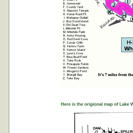
Here is the origional map of Lake 