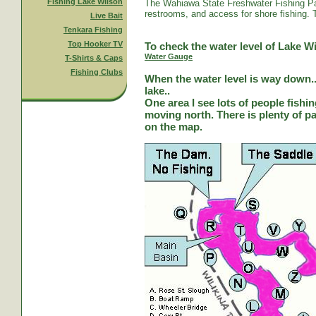
Fishing Lake Wilson
The Wahiawa State Freshwater Fishing Par
restrooms, and access for shore fishing. T
Live Bait
Tenkara Fishing
Top Hooker TV
To check the water level of Lake Wi
Water Gauge
T-Shirts & Caps
Fishing Clubs
When the water level is way down...
lake..
One area I see lots of people fishi
moving north. There is plenty of park
on the map.