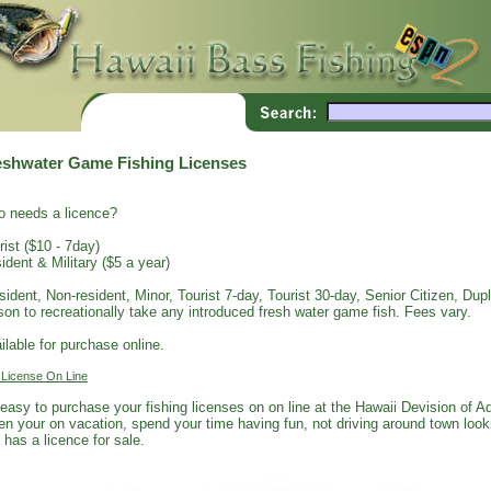
eshwater Game Fishing Licenses
 needs a licence?
rist ($10 - 7day)
ident & Military ($5 a year)
sident, Non-resident, Minor, Tourist 7-day, Tourist 30-day, Senior Citizen, Dupli
son to recreationally take any introduced fresh water game fish. Fees vary.
ilable for purchase online.
 License On Line
s easy to purchase your fishing licenses on on line at the Hawaii Devision of 
n your on vacation, spend your time having fun, not driving around town looki
 has a licence for sale.