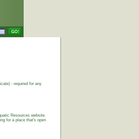
cate) - required for any
Aquatic Resources website.
ng for a place that's open