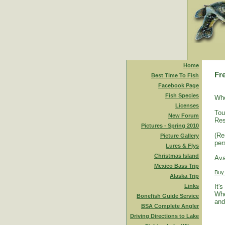
Home
Fr
Best Time To Fish
Facebook Page
Fish Species
Who
Licenses
Tou
New Forum
Res
Pictures - Spring 2010
(Re
Picture Gallery
per
Lures & Flys
Christmas Island
Ava
Mexico Bass Trip
Buy
Alaska Trip
Links
It'
Whe
Bonefish Guide Service
and
BSA Complete Angler
Driving Directions to Lake