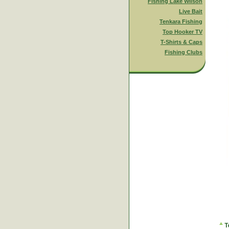
Fishing Lake Wilson
Live Bait
Tenkara Fishing
Top Hooker TV
T-Shirts & Caps
Fishing Clubs