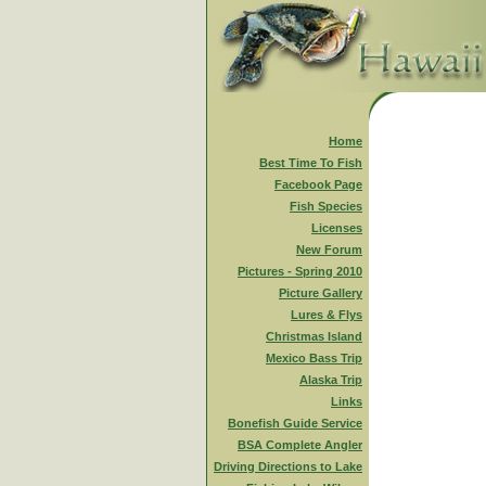
Home
Best Time To Fish
Facebook Page
Fish Species
Licenses
New Forum
Pictures - Spring 2010
Picture Gallery
Lures & Flys
Christmas Island
Mexico Bass Trip
Alaska Trip
Links
Bonefish Guide Service
BSA Complete Angler
Driving Directions to Lake