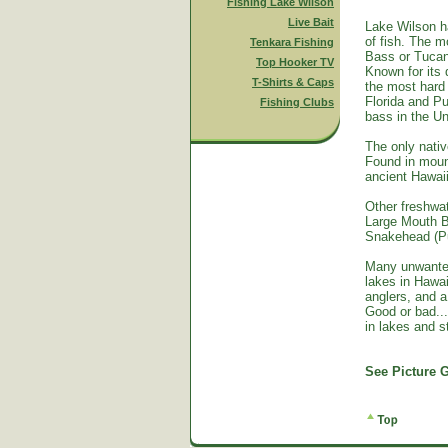
Fishing Lake Wilson
Live Bait
Lake Wilson h
of fish. The m
Tenkara Fishing
Bass or Tucan
Top Hooker TV
Known for its 
T-Shirts & Caps
the most hard 
Florida and Pu
Fishing Clubs
bass in the Un
The only nativ
Found in mount
ancient Hawai
Other freshwat
Large Mouth B
Snakehead (Pu
Many unwante
lakes in Hawa
anglers, and a
Good or bad...
in lakes and 
See Picture G