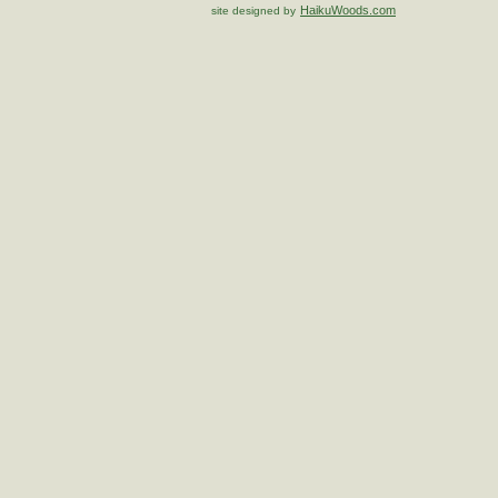
HaikuWoods.com
site designed by