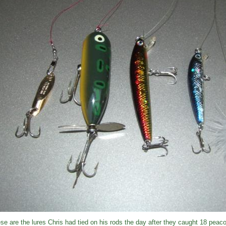
se are the lures Chris had tied on his rods the day after they caught 18 peac