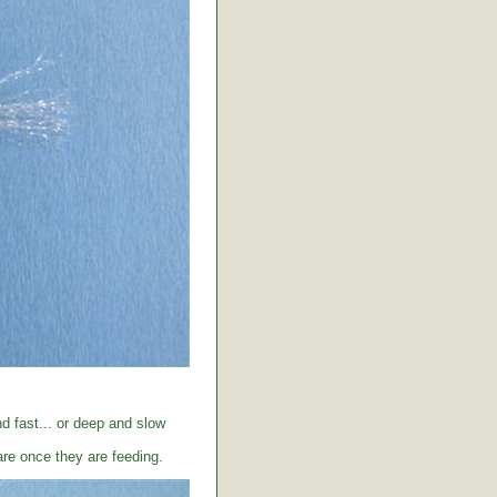
d fast... or deep and slow
care once they are feeding.