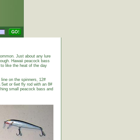
common. Just about any lure
enough. Hawaii peacock bass
to like the heat of the day
 line on the spinners, 12#
 5wt or 6wt fly rod with an 8#
atching small peacock bass and