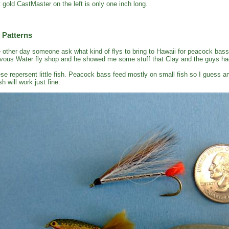
t gold CastMaster on the left is only one inch long.
 Patterns
 other day someone ask what kind of flys to bring to Hawaii for peacock bass
vous Water fly shop and he showed me some stuff that Clay and the guys had
se repersent little fish. Peacock bass feed mostly on small fish so I guess an
sh will work just fine.