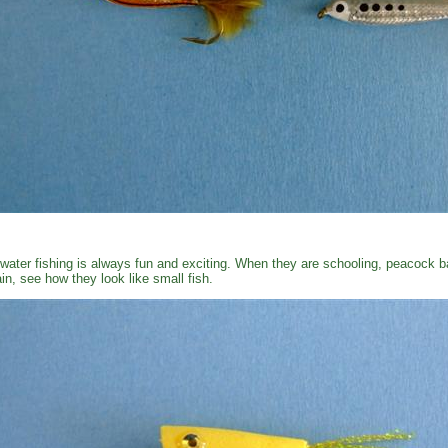
water fishing is always fun and exciting. When they are schooling, peacock ba
in, see how they look like small fish.