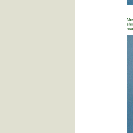
Mos
sho
rea