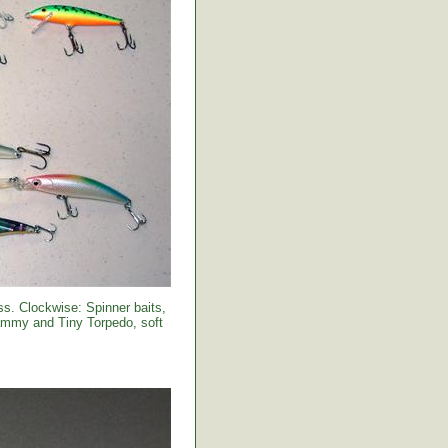
s. Clockwise: Spinner baits,
Sammy and Tiny Torpedo, soft