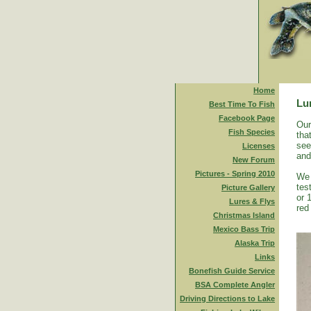
Home
Lu
Best Time To Fish
Facebook Page
Our
Fish Species
tha
see
Licenses
and
New Forum
Pictures - Spring 2010
We 
tes
Picture Gallery
or 
Lures & Flys
red
Christmas Island
Mexico Bass Trip
Alaska Trip
Links
Bonefish Guide Service
BSA Complete Angler
Driving Directions to Lake