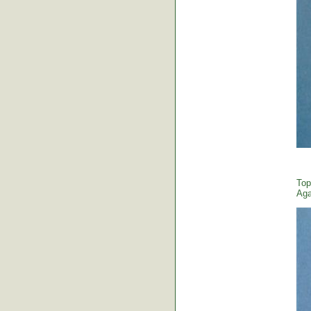
Top
Aga