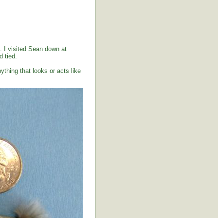
. I visited Sean down at
 tied.
ything that looks or acts like