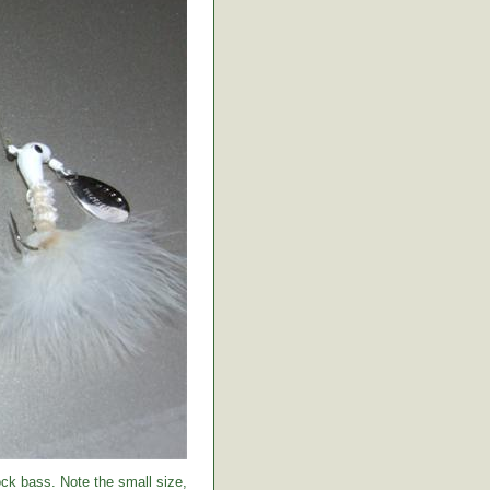
ock bass. Note the small size,