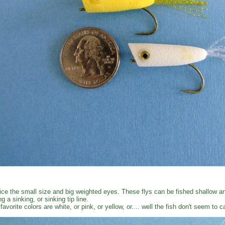
ice the small size and big weighted eyes. These flys can be fished shallow an
ng a sinking, or sinking tip line.
favorite colors are white, or pink, or yellow, or.... well the fish don't seem to 