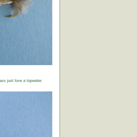
ss just love a topwater.