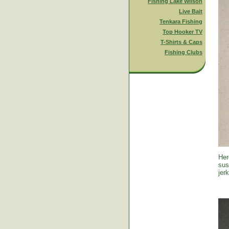
Fishing Lake Wilson
Live Bait
Tenkara Fishing
Top Hooker TV
T-Shirts & Caps
Fishing Clubs
Her
sus
jer