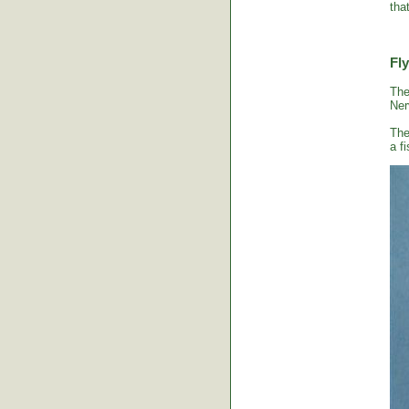
tha
Fly
The
Ner
The
a fi