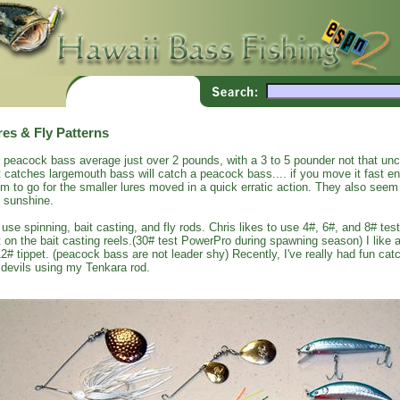
res & Fly Patterns
 peacock bass average just over 2 pounds, with a 3 to 5 pounder not that un
t catches largemouth bass will catch a peacock bass.... if you move it fast 
m to go for the smaller lures moved in a quick erratic action. They also seem 
 sunshine.
use spinning, bait casting, and fly rods. Chris likes to use 4#, 6#, and 8# test
t on the bait casting reels.(30# test PowerPro during spawning season) I like a
12# tippet. (peacock bass are not leader shy) Recently, I've really had fun c
 devils using my Tenkara rod.