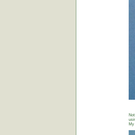
Not
usi
My 