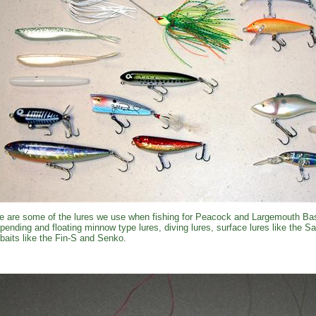
e are some of the lures we use when fishing for Peacock and Largemouth Bas
pending and floating minnow type lures, diving lures, surface lures like the 
kbaits like the Fin-S and Senko.