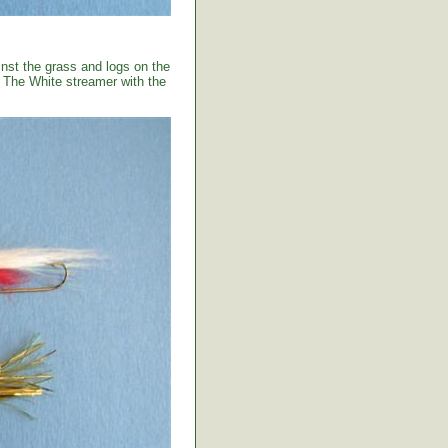
ainst the grass and logs on the
. The White streamer with the