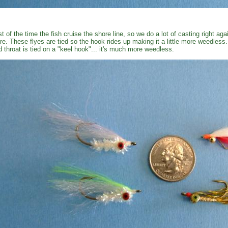
t of the time the fish cruise the shore line, so we do a lot of casting right ag
re. These flyes are tied so the hook rides up making it a little more weedless
d throat is tied on a "keel hook"... it's much more weedless.