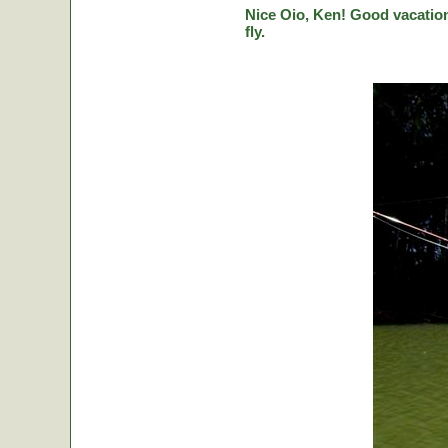
Nice Oio, Ken! Good vacation
fly.