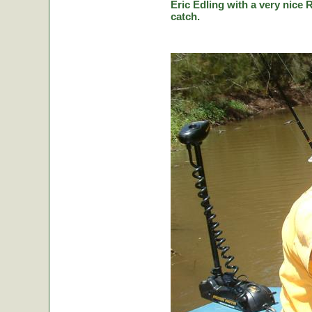
Eric Edling with a very nice R
catch.