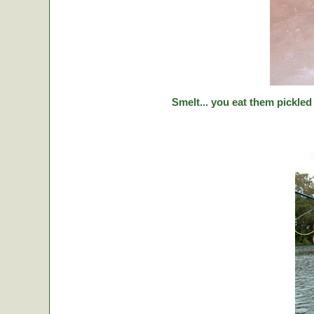
Smelt... you eat them pickled 