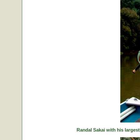
Randal Sakai with his largest