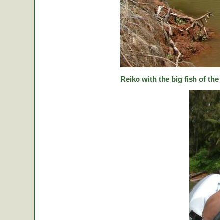
Reiko with the big fish of the