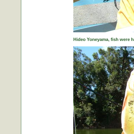
Hideo Yoneyama, fish were ha