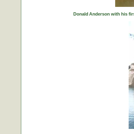
Donald Anderson with his fir