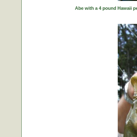
Abe with a 4 pound Hawaii p