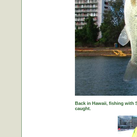
Back in Hawaii, fishing with
caught.