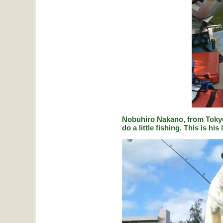
Nobuhiro Nakano, from Tokyo
do a little fishing. This is hi