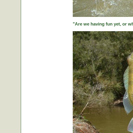
"Are we having fun yet, or w