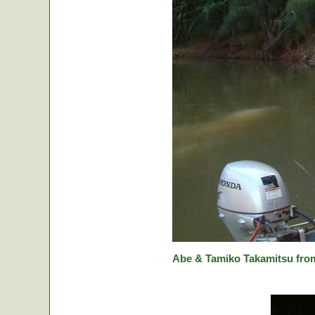
Abe & Tamiko Takamitsu from