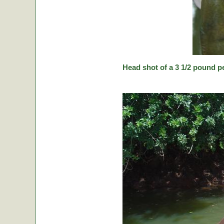
Head shot of a 3 1/2 pound p