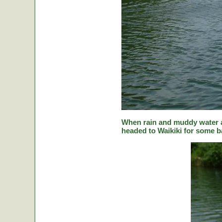
When rain and muddy water a
headed to Waikiki for some ba