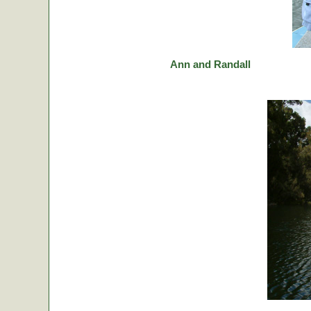
Ann and Randall