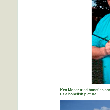
Ken Moser tried bonefish and
us a bonefish picture.