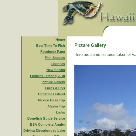
Home
Picture Gallery
Best Time To Fish
Facebook Page
Here are some pictures taken of va
Fish Species
Licenses
New Forum
Pictures - Spring 2010
Picture Gallery
Lures & Flys
Christmas Island
Mexico Bass Trip
Alaska Trip
Links
Bonefish Guide Service
BSA Complete Angler
Driving Directions to Lake