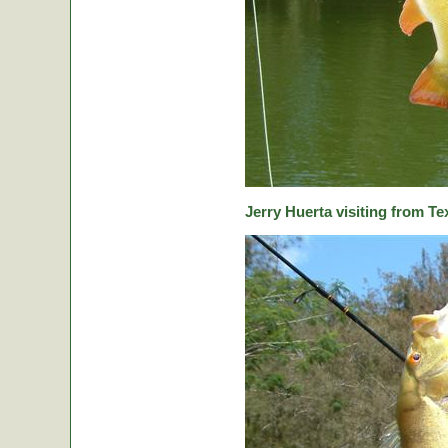
Jerry Huerta visiting from Te