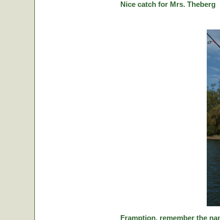
Nice catch for Mrs. Theberg
Framption, remember the nam