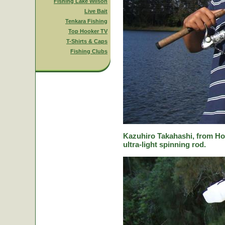
Fishing Lake Wilson
Live Bait
Tenkara Fishing
Top Hooker TV
T-Shirts & Caps
Fishing Clubs
Kazuhiro Takahashi, from Hok
ultra-light spinning rod.