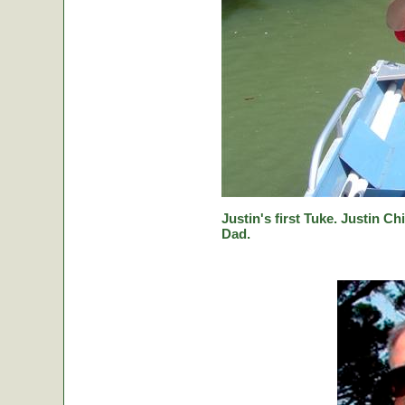
Justin's first Tuke. Justin Ch
Dad.