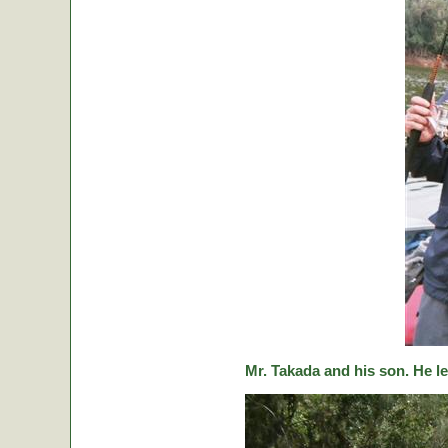
Mr. Takada and his son. He le