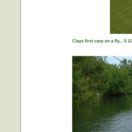
Clays first carp on a fly... 5 