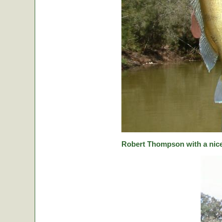
Robert Thompson with a nice