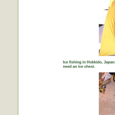
Ice fishing in Hokkido, Japan.
need an ice chest.