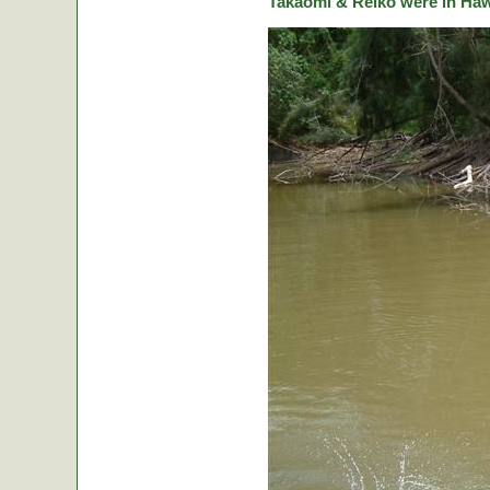
Takaomi & Reiko were in Hawa