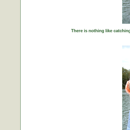
There is nothing like catching