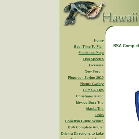
Home
BSA Complet
Best Time To Fish
Facebook Page
Fish Species
Licenses
New Forum
Pictures - Spring 2010
Picture Gallery
Lures & Flys
Christmas Island
Mexico Bass Trip
Alaska Trip
Links
Bonefish Guide Service
BSA Complete Angler
Driving Directions to Lake