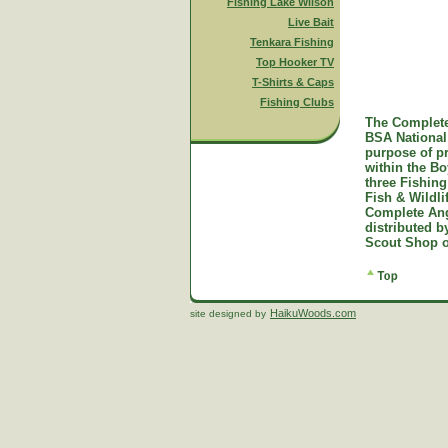
Fishing Lake Wilson
Live Bait
Tenkara Fishing
Top Hooker TV
T-Shirts & Caps
Fishing Clubs
The Complete
BSA National 
purpose of p
within the B
three Fishing
Fish & Wildl
Complete Ang
distributed 
Scout Shop o
HaikuWoods.com
site designed by