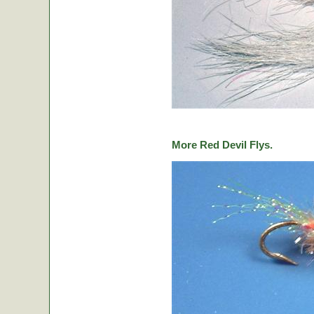
More Red Devil Flys.