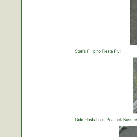
Stan's Fillipino Fiesta Fly!
Gold Flashabou - Peacock Bass rea