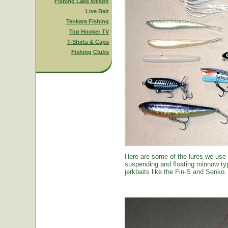
Fishing Lake Wilson
Live Bait
Tenkara Fishing
Top Hooker TV
T-Shirts & Caps
Fishing Clubs
Here are some of the lures we use
suspending and floating minnow typ
jerkbaits like the Fin-S and Senko.