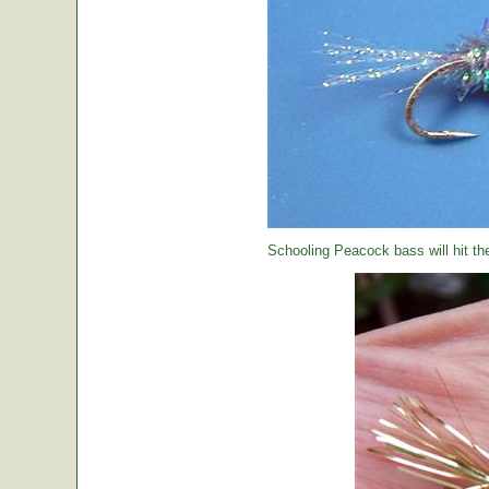
Schooling Peacock bass will hit th