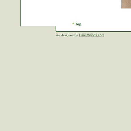
HaikuWoods.com
site designed by