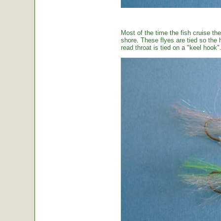
Most of the time the fish cruise the
shore. These flyes are tied so the 
read throat is tied on a "keel hook