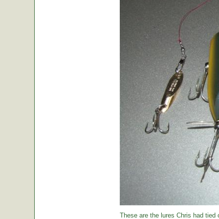
These are the lures Chris had tied