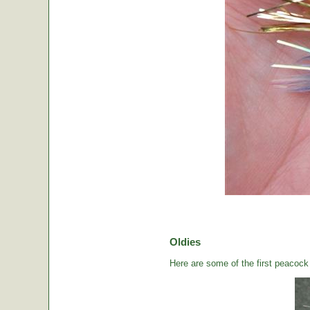
Oldies
Here are some of the first peacock b