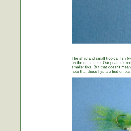
The shad and small tropical fish (w
on the small size. Our peacock bas
smaller flys. But that doesn't mean t
note that these flys are tied on b