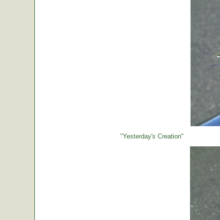
"Yesterday's Creation"