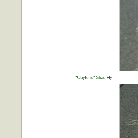
"Clayton's" Shad Fly