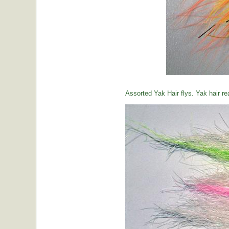
Assorted Yak Hair flys. Yak hair re