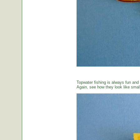
Topwater fishing is always fun and
Again, see how they look like small