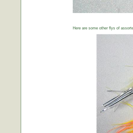
Here are some other flys of assort