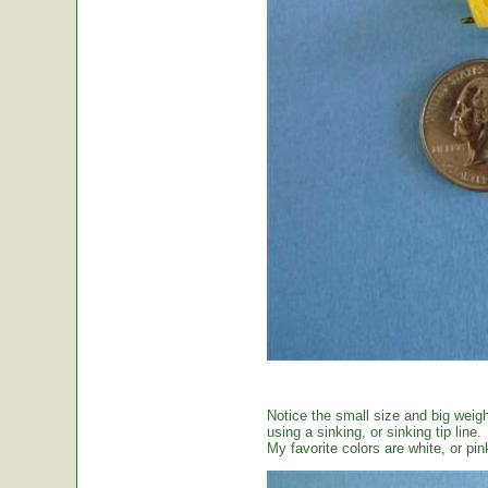
Notice the small size and big weig
using a sinking, or sinking tip line.
My favorite colors are white, or pin