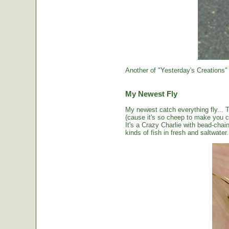
Another of "Yesterday's Creations"
My Newest Fly
My newest catch everything fly... 
(cause it's so cheep to make you cou
It's a Crazy Charlie with bead-chai
kinds of fish in fresh and saltwater.