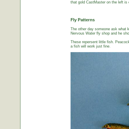
that gold CastMaster on the left is 
Fly Patterns
The other day someone ask what kin
Nervous Water fly shop and he sho
These repersent little fish. Peacoc
a fish will work just fine.