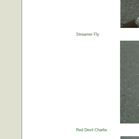
Streamer Fly
Red Devil Charlie