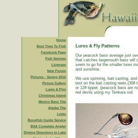
Home
Lures & Fly Patterns
Best Time To Fish
Facebook Page
Our peacock bass average just ove
Fish Species
that catches largemouth bass will 
seem to go for the smaller lures mo
Licenses
and sunshine.
New Forum
Pictures - Spring 2010
We use spinning, bait casting, and 
test on the bait casting reels.(30#
Picture Gallery
or 12# tippet. (peacock bass are n
Lures & Flys
red devils using my Tenkara rod.
Christmas Island
Mexico Bass Trip
Alaska Trip
Links
Bonefish Guide Service
BSA Complete Angler
Driving Directions to Lake