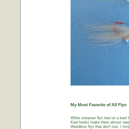
My Most Favorite of All Flys
White streamer flys tied on a keel 
Keel hooks make them almost weed
Weedless flys that don't rust. I love