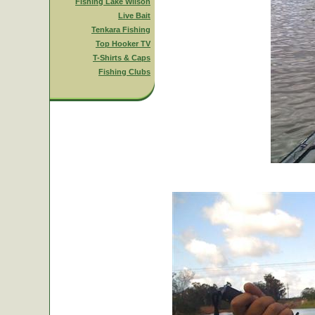
Fishing Lake Wilson
Live Bait
Tenkara Fishing
Top Hooker TV
T-Shirts & Caps
Fishing Clubs