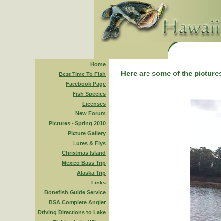
Home
Here are some of the pictures
Best Time To Fish
Facebook Page
Fish Species
Licenses
New Forum
Pictures - Spring 2010
Picture Gallery
Lures & Flys
Christmas Island
Mexico Bass Trip
Alaska Trip
Links
Bonefish Guide Service
BSA Complete Angler
Driving Directions to Lake