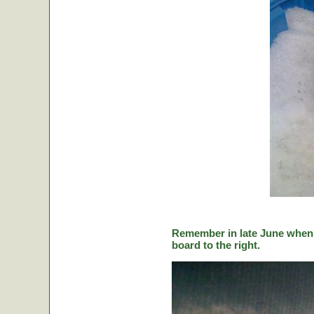
Remember in late June when C
board to the right.