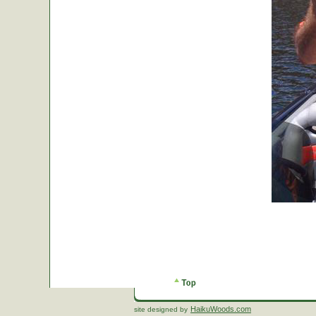
HaikuWoods.com
site designed by