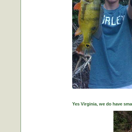
Yes Virginia, we do have sma