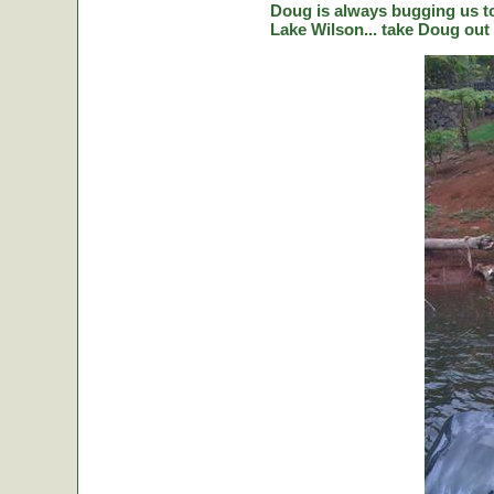
Doug is always bugging us to 
Lake Wilson... take Doug out