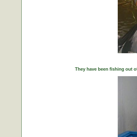
They have been fishing out o