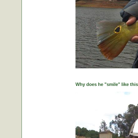
Why does he "smile" like this 