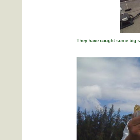
They have caught some big stic