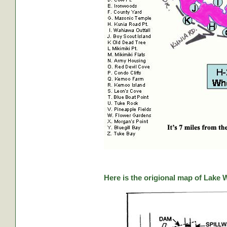
Here is the origional map of Lake 