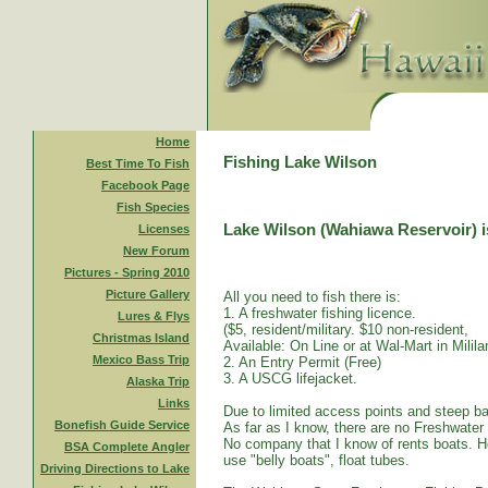
Home
Fishing Lake Wilson
Best Time To Fish
Facebook Page
Fish Species
Lake Wilson (Wahiawa Reservoir) is
Licenses
New Forum
Pictures - Spring 2010
Picture Gallery
All you need to fish there is:
1. A freshwater fishing licence.
Lures & Flys
($5, resident/military. $10 non-resident,
Christmas Island
Available: On Line or at Wal-Mart in Mililan
Mexico Bass Trip
2. An Entry Permit (Free)
3. A USCG lifejacket.
Alaska Trip
Links
Due to limited access points and steep ba
Bonefish Guide Service
As far as I know, there are no Freshwater
No company that I know of rents boats. Ho
BSA Complete Angler
use "belly boats", float tubes.
Driving Directions to Lake