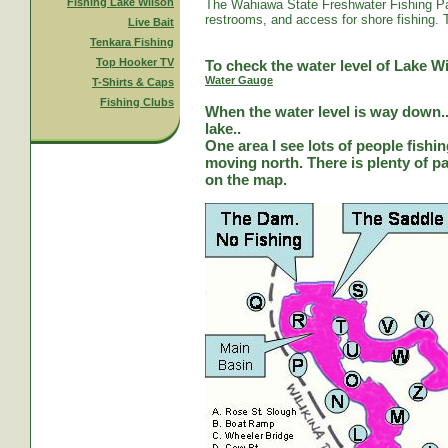
Fishing Lake Wilson
The Wahiawa State Freshwater Fishing Par
restrooms, and access for shore fishing. T
Live Bait
Tenkara Fishing
Top Hooker TV
To check the water level of Lake Wi
Water Gauge
T-Shirts & Caps
Fishing Clubs
When the water level is way down...
lake..
One area I see lots of people fishi
moving north. There is plenty of park
on the map.