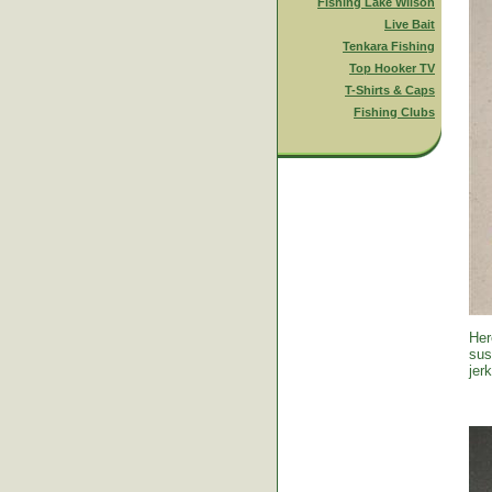
Fishing Lake Wilson
Live Bait
Tenkara Fishing
Top Hooker TV
T-Shirts & Caps
Fishing Clubs
Her
sus
jer