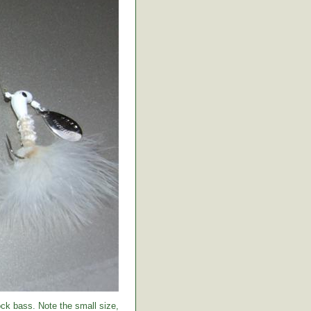
ock bass. Note the small size,