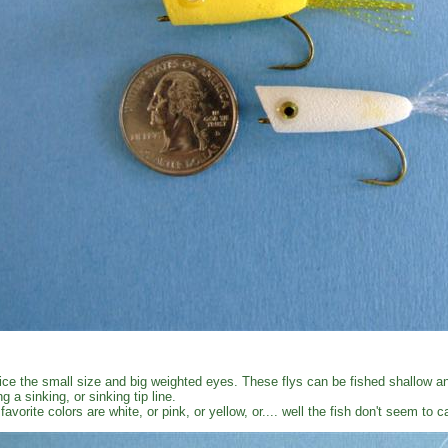
ice the small size and big weighted eyes. These flys can be fished shallow an
ng a sinking, or sinking tip line.
favorite colors are white, or pink, or yellow, or.... well the fish don't seem to 