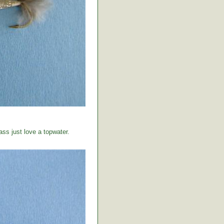
ss just love a topwater.