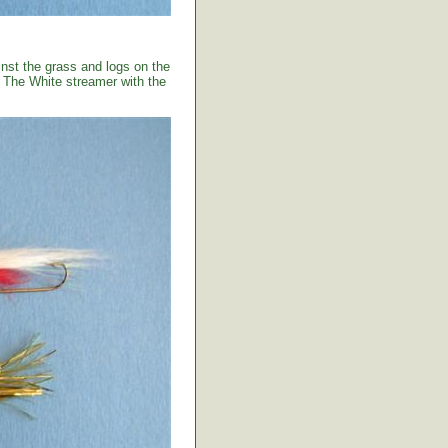
ainst the grass and logs on the
. The White streamer with the