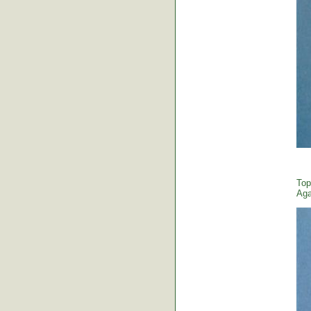
Top
Aga