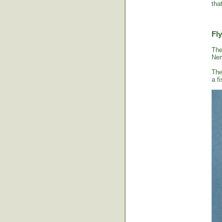
tha
Fly
The
Ner
The
a fi