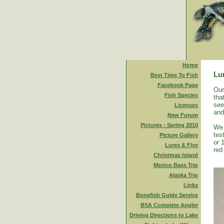
Home
Lu
Best Time To Fish
Facebook Page
Our
Fish Species
tha
see
Licenses
and
New Forum
Pictures - Spring 2010
We 
tes
Picture Gallery
or 
Lures & Flys
red
Christmas Island
Mexico Bass Trip
Alaska Trip
Links
Bonefish Guide Service
BSA Complete Angler
Driving Directions to Lake