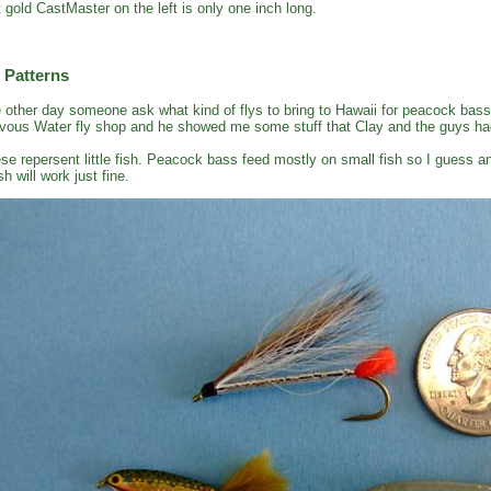
t gold CastMaster on the left is only one inch long.
 Patterns
 other day someone ask what kind of flys to bring to Hawaii for peacock bass
vous Water fly shop and he showed me some stuff that Clay and the guys had
se repersent little fish. Peacock bass feed mostly on small fish so I guess an
sh will work just fine.