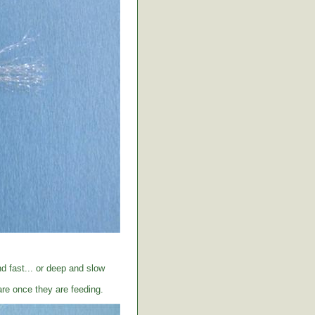
d fast... or deep and slow
care once they are feeding.