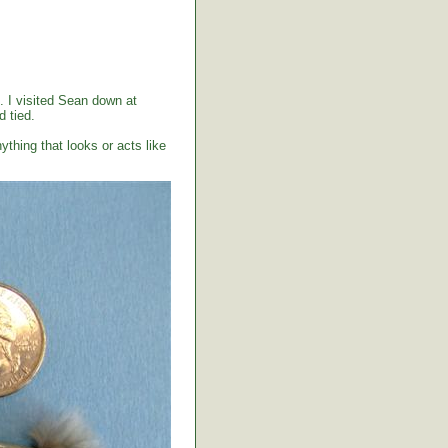
. I visited Sean down at
 tied.
ything that looks or acts like