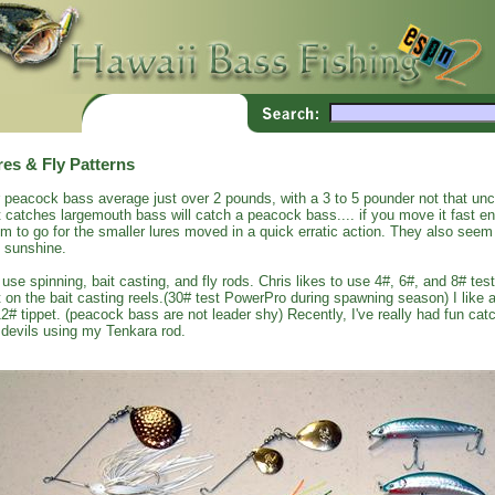
res & Fly Patterns
 peacock bass average just over 2 pounds, with a 3 to 5 pounder not that un
t catches largemouth bass will catch a peacock bass.... if you move it fast 
m to go for the smaller lures moved in a quick erratic action. They also seem 
 sunshine.
use spinning, bait casting, and fly rods. Chris likes to use 4#, 6#, and 8# test
t on the bait casting reels.(30# test PowerPro during spawning season) I like a
12# tippet. (peacock bass are not leader shy) Recently, I've really had fun c
 devils using my Tenkara rod.