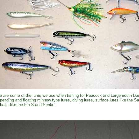
e are some of the lures we use when fishing for Peacock and Largemouth Bas
pending and floating minnow type lures, diving lures, surface lures like the 
kbaits like the Fin-S and Senko.