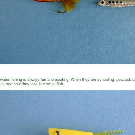
water fishing is always fun and exciting. When they are schooling, peacock ba
in, see how they look like small fish.