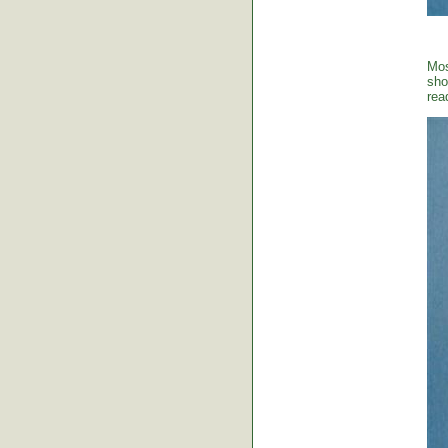
Mos
sho
rea