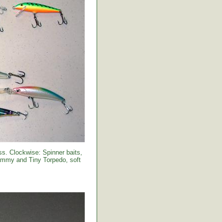
s. Clockwise: Spinner baits,
Sammy and Tiny Torpedo, soft