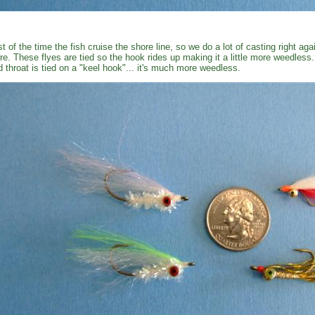
t of the time the fish cruise the shore line, so we do a lot of casting right ag
re. These flyes are tied so the hook rides up making it a little more weedless
d throat is tied on a "keel hook"... it's much more weedless.