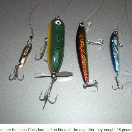
se are the lures Chris had tied on his rods the day after they caught 18 peac