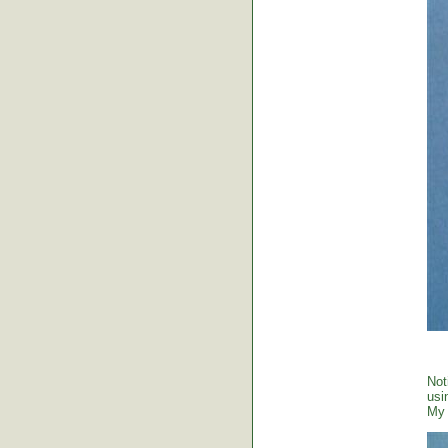
Not
usi
My 