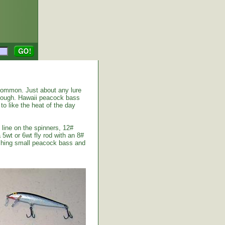
common. Just about any lure
enough. Hawaii peacock bass
to like the heat of the day
 line on the spinners, 12#
 5wt or 6wt fly rod with an 8#
atching small peacock bass and