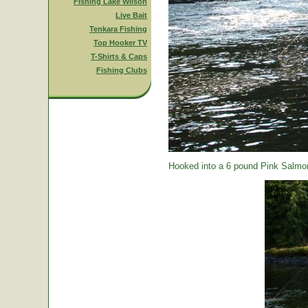
Fishing Lake Wilson
Live Bait
Tenkara Fishing
Top Hooker TV
T-Shirts & Caps
Fishing Clubs
Hooked into a 6 pound Pink Salmon.