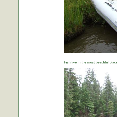
Fish live in the most beautiful plac