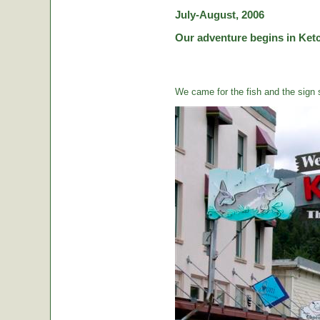
July-August, 2006
Our adventure begins in Ketc
We came for the fish and the sign s