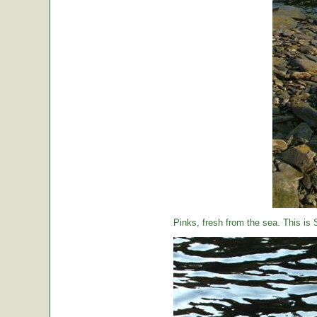
Pinks, fresh from the sea. This is