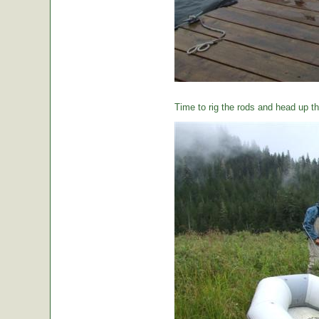
Time to rig the rods and head up the