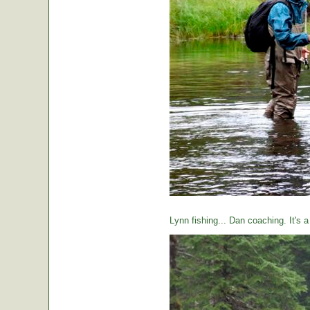
Lynn fishing... Dan coaching. It's 