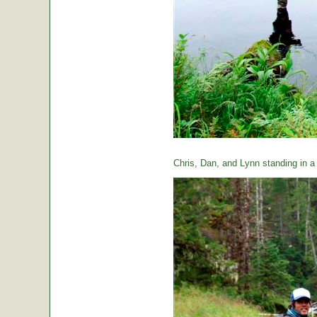
Chris, Dan, and Lynn standing in a t