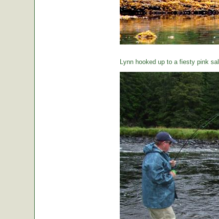
Lynn hooked up to a fiesty pink sa