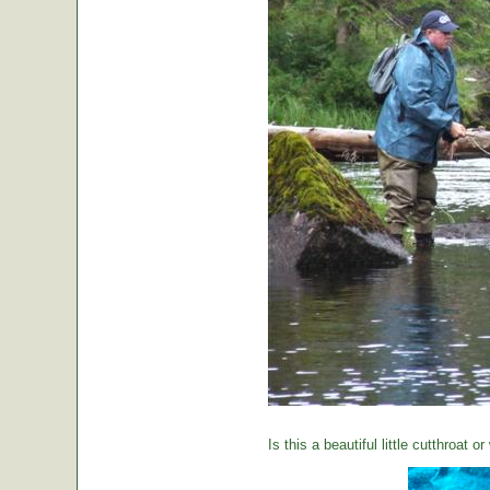
Is this a beautiful little cutthroat o