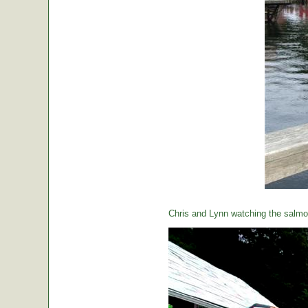
Chris and Lynn watching the salmon