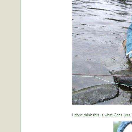
I don't think this is what Chris was 