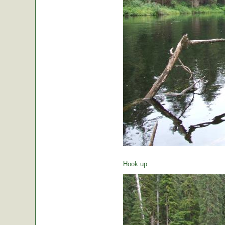
Hook up.