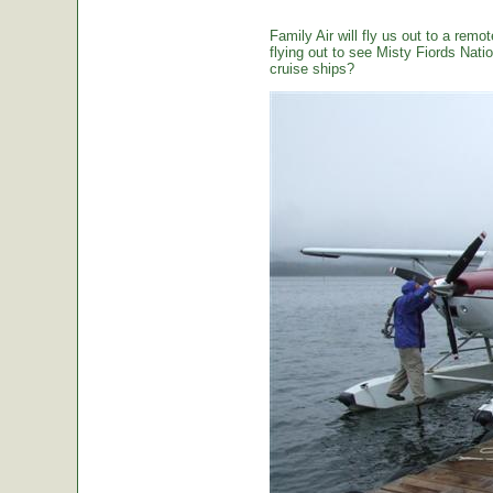
Family Air will fly us out to a remot
flying out to see Misty Fiords Nation
cruise ships?