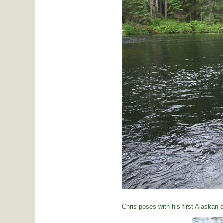
Chris poses with his first Alaskan c