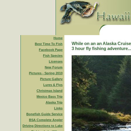
Home
While on an an Alaska Cruise,
Best Time To Fish
3 hour fly fishing adventure..
Facebook Page
Fish Species
Licenses
New Forum
Pictures - Spring 2010
Picture Gallery
Lures & Flys
Christmas Island
Mexico Bass Trip
Alaska Trip
Links
Bonefish Guide Service
BSA Complete Angler
Driving Directions to Lake