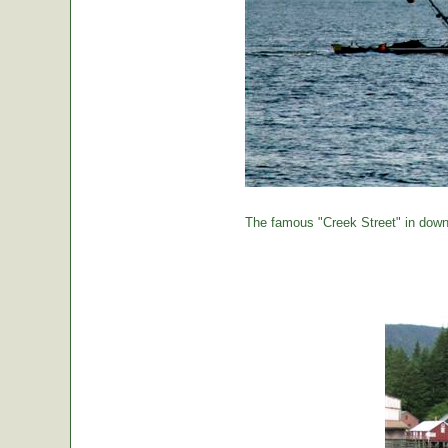
The famous "Creek Street" in down