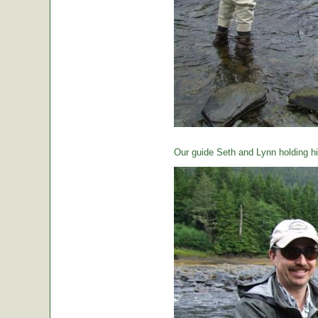
Our guide Seth and Lynn holding hi