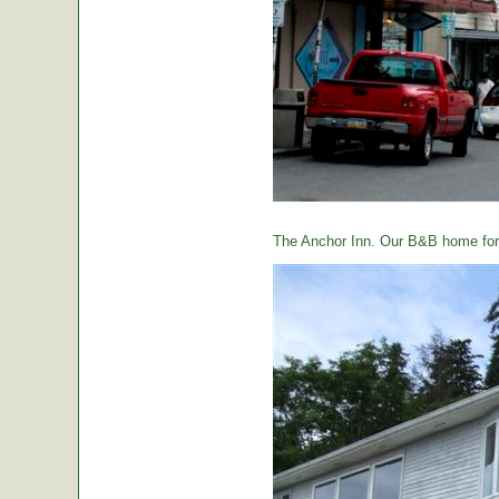
The Anchor Inn. Our B&B home for 