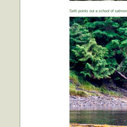
Seth points out a school of salmon 