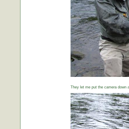
They let me put the camera down a