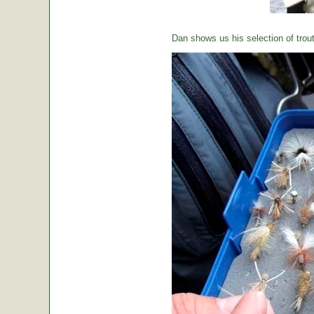
Dan shows us his selection of trou