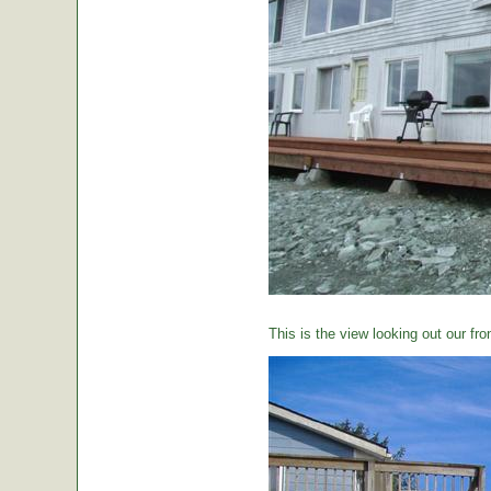
This is the view looking out our fro