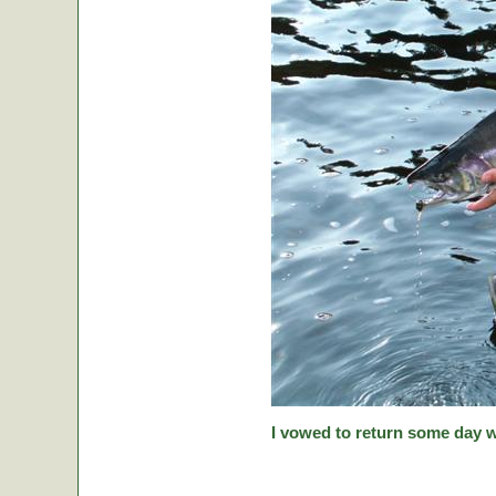
I vowed to return some day w