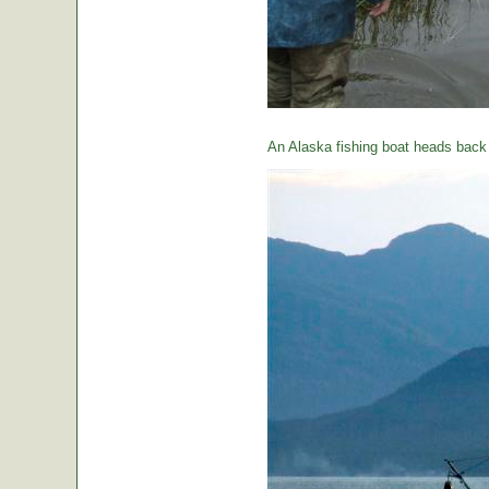
An Alaska fishing boat heads back t