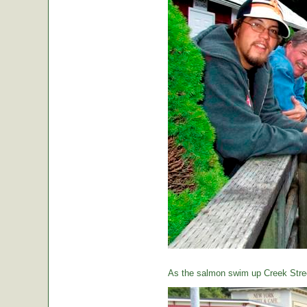
As the salmon swim up Creek Street