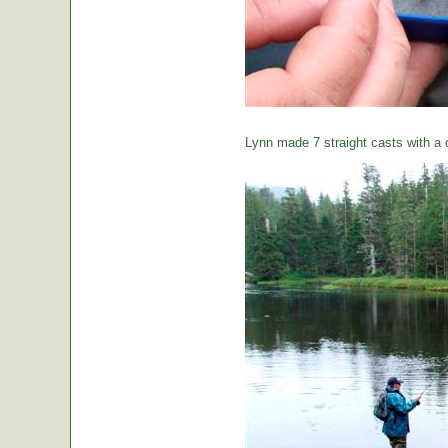
Lynn made 7 straight casts with a d