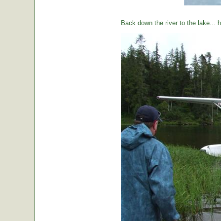
Back down the river to the lake...