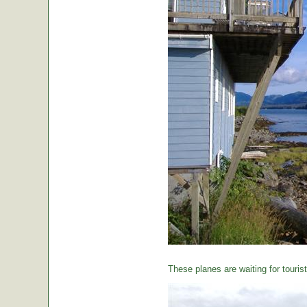
These planes are waiting for tourist