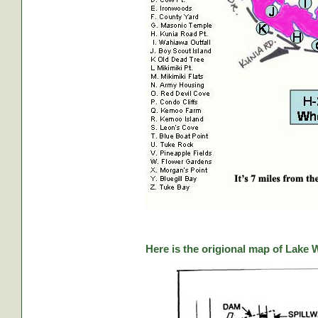
Here is the origional map of Lake 