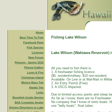
Home
Fishing Lake Wilson
Best Time To Fish
Facebook Page
Fish Species
Lake Wilson (Wahiawa Reservoir) is
Licenses
New Forum
Pictures - Spring 2010
Picture Gallery
All you need to fish there is:
1. A freshwater fishing licence.
Lures & Flys
($5, resident/military. $10 non-resident,
Christmas Island
Available: On Line or at Wal-Mart in Mililan
Mexico Bass Trip
2. An Entry Permit (Free)
3. A USCG lifejacket.
Alaska Trip
Links
Due to limited access points and steep ba
Bonefish Guide Service
As far as I know, there are no Freshwater
No company that I know of rents boats. Ho
BSA Complete Angler
use "belly boats", float tubes.
Driving Directions to Lake