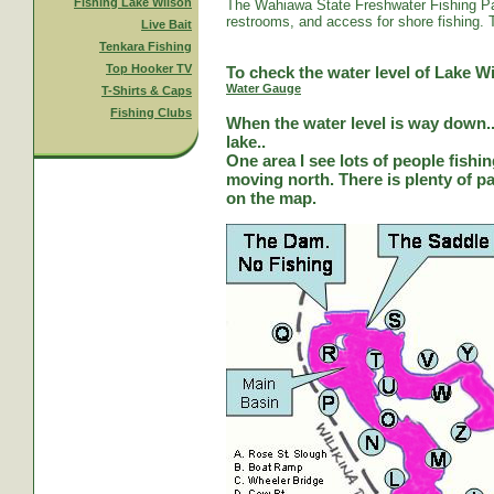
Fishing Lake Wilson
The Wahiawa State Freshwater Fishing Par
restrooms, and access for shore fishing. T
Live Bait
Tenkara Fishing
Top Hooker TV
To check the water level of Lake Wi
Water Gauge
T-Shirts & Caps
Fishing Clubs
When the water level is way down...
lake..
One area I see lots of people fishi
moving north. There is plenty of park
on the map.