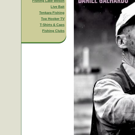
Fishing Lake Wilson
Live Bait
Tenkara Fishing
Top Hooker TV
T-Shirts & Caps
Fishing Clubs