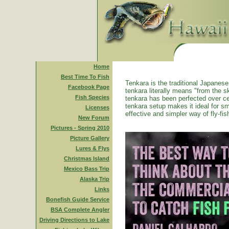
Home
Best Time To Fish
Tenkara is the traditional Japanese 
Facebook Page
tenkara literally means "from the ski
Fish Species
tenkara has been perfected over ce
tenkara setup makes it ideal for sm
Licenses
effective and simpler way of fly-fis
New Forum
Pictures - Spring 2010
Picture Gallery
Lures & Flys
Christmas Island
Mexico Bass Trip
Alaska Trip
Links
Bonefish Guide Service
BSA Complete Angler
Driving Directions to Lake