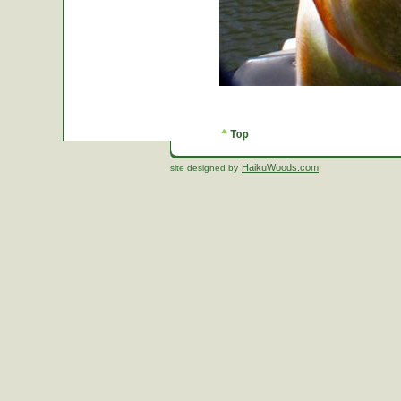
HaikuWoods.com
site designed by