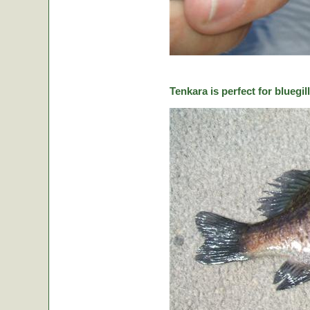
Tenkara is perfect for bluegill