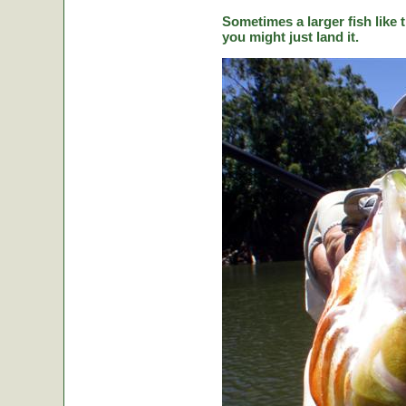
Sometimes a larger fish like t
you might just land it.