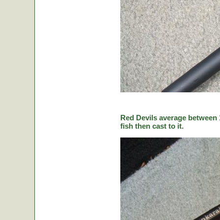
Red Devils average between 1
fish then cast to it.