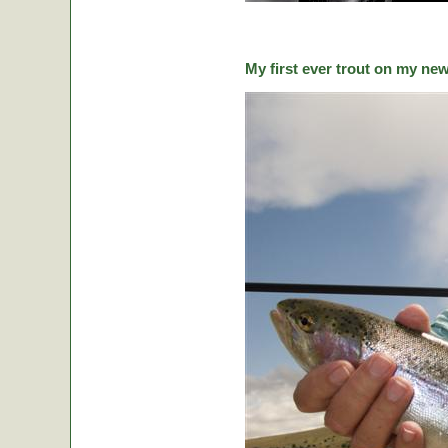
My first ever trout on my ne