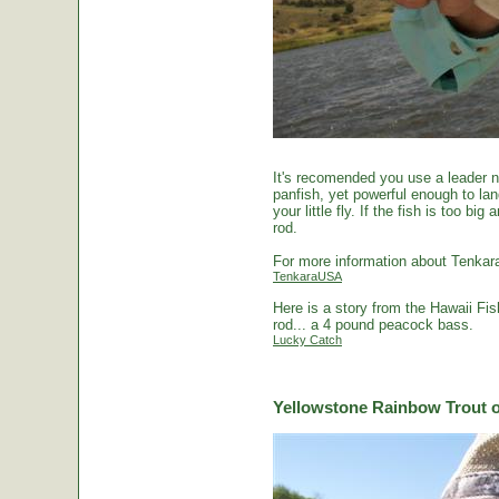
It's recomended you use a leader no
panfish, yet powerful enough to la
your little fly. If the fish is too 
rod.
For more information about Tenkara
TenkaraUSA
Here is a story from the Hawaii Fi
rod... a 4 pound peacock bass.
Lucky Catch
Yellowstone Rainbow Trout o