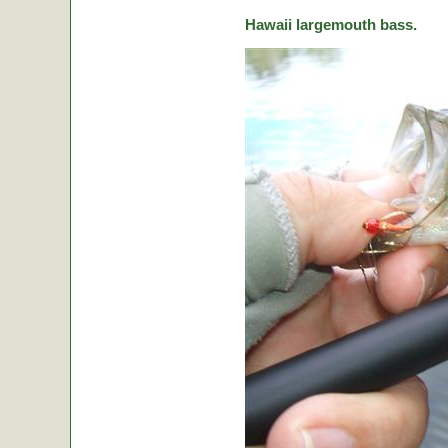
Hawaii largemouth bass.