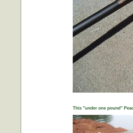
This "under one pound" Peaco