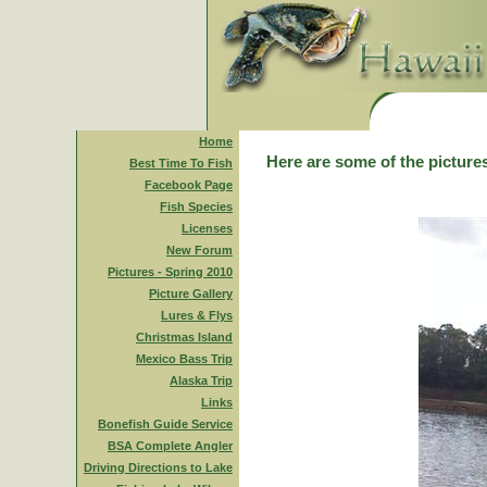
Home
Here are some of the pictures
Best Time To Fish
Facebook Page
Fish Species
Licenses
New Forum
Pictures - Spring 2010
Picture Gallery
Lures & Flys
Christmas Island
Mexico Bass Trip
Alaska Trip
Links
Bonefish Guide Service
BSA Complete Angler
Driving Directions to Lake