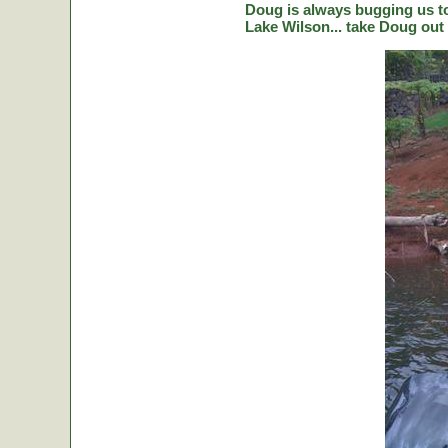
Doug is always bugging us to 
Lake Wilson... take Doug out