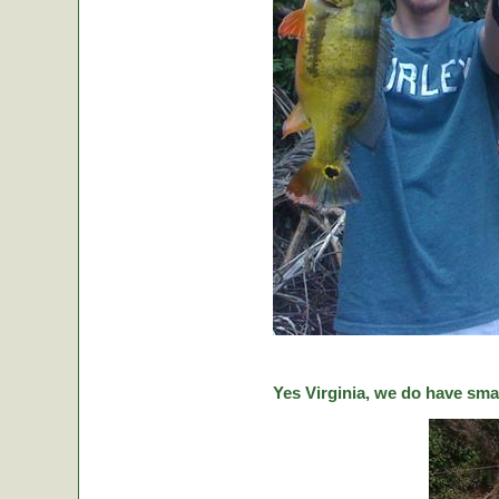
Yes Virginia, we do have sma