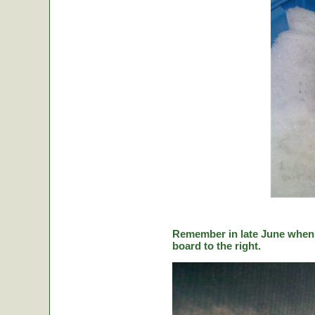
Remember in late June when C
board to the right.