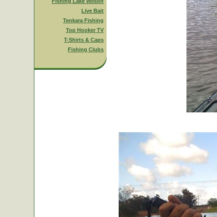
Fishing Lake Wilson
Live Bait
Tenkara Fishing
Top Hooker TV
T-Shirts & Caps
Fishing Clubs