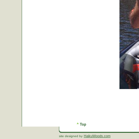
HaikuWoods.com
site designed by