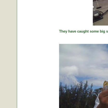
They have caught some big stic