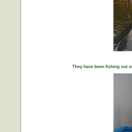
They have been fishing out o