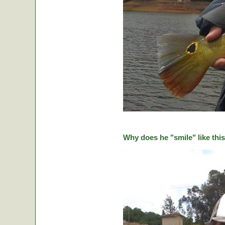
Why does he "smile" like this 