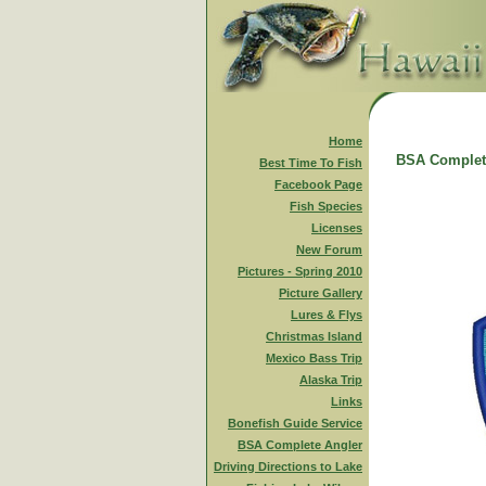
Home
BSA Complet
Best Time To Fish
Facebook Page
Fish Species
Licenses
New Forum
Pictures - Spring 2010
Picture Gallery
Lures & Flys
Christmas Island
Mexico Bass Trip
Alaska Trip
Links
Bonefish Guide Service
BSA Complete Angler
Driving Directions to Lake