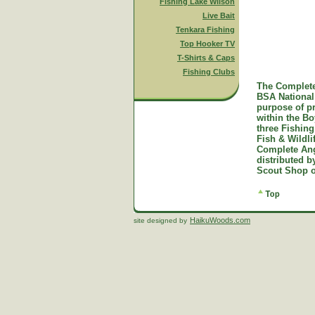
Fishing Lake Wilson
Live Bait
Tenkara Fishing
Top Hooker TV
T-Shirts & Caps
Fishing Clubs
The Complete
BSA National 
purpose of p
within the B
three Fishing
Fish & Wildl
Complete Ang
distributed 
Scout Shop o
HaikuWoods.com
site designed by