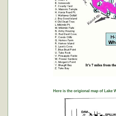
Here is the origional map of Lake 