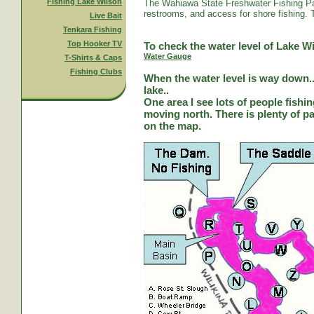
Fishing Lake Wilson
The Wahiawa State Freshwater Fishing Par
restrooms, and access for shore fishing. T
Live Bait
Tenkara Fishing
Top Hooker TV
To check the water level of Lake Wi
Water Gauge
T-Shirts & Caps
Fishing Clubs
When the water level is way down...
lake..
One area I see lots of people fishi
moving north. There is plenty of park
on the map.