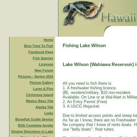
Home
Fishing Lake Wilson
Best Time To Fish
Facebook Page
Fish Species
Lake Wilson (Wahiawa Reservoir) is
Licenses
New Forum
Pictures - Spring 2010
Picture Gallery
All you need to fish there is:
1. A freshwater fishing licence.
Lures & Flys
($5, resident/military. $10 non-resident,
Christmas Island
Available: On Line or at Wal-Mart in Mililan
Mexico Bass Trip
2. An Entry Permit (Free)
3. A USCG lifejacket.
Alaska Trip
Links
Due to limited access points and steep ba
Bonefish Guide Service
As far as I know, there are no Freshwater
No company that I know of rents boats. Ho
BSA Complete Angler
use "belly boats", float tubes.
Driving Directions to Lake