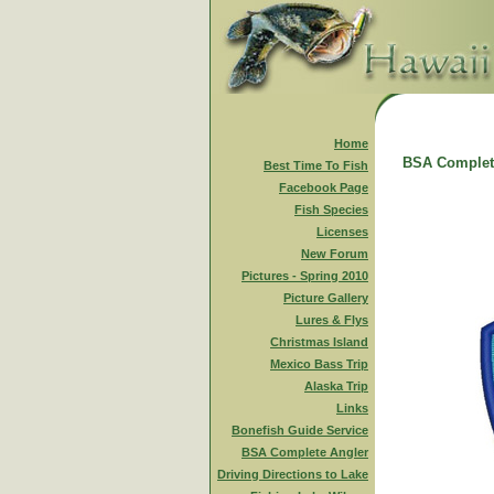
Home
BSA Complet
Best Time To Fish
Facebook Page
Fish Species
Licenses
New Forum
Pictures - Spring 2010
Picture Gallery
Lures & Flys
Christmas Island
Mexico Bass Trip
Alaska Trip
Links
Bonefish Guide Service
BSA Complete Angler
Driving Directions to Lake