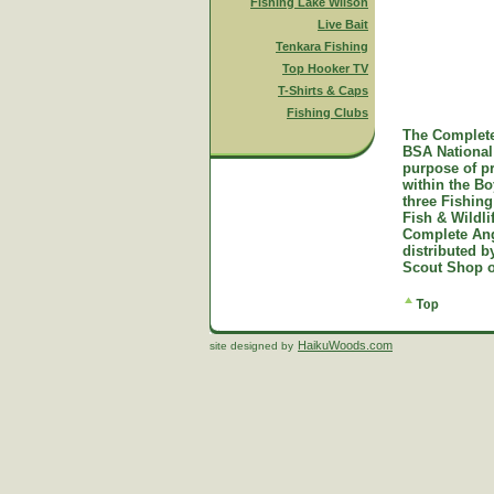
Fishing Lake Wilson
Live Bait
Tenkara Fishing
Top Hooker TV
T-Shirts & Caps
Fishing Clubs
The Complete
BSA National 
purpose of p
within the B
three Fishing
Fish & Wildl
Complete Ang
distributed 
Scout Shop o
HaikuWoods.com
site designed by