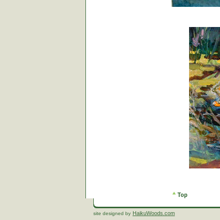
HaikuWoods.com
site designed by