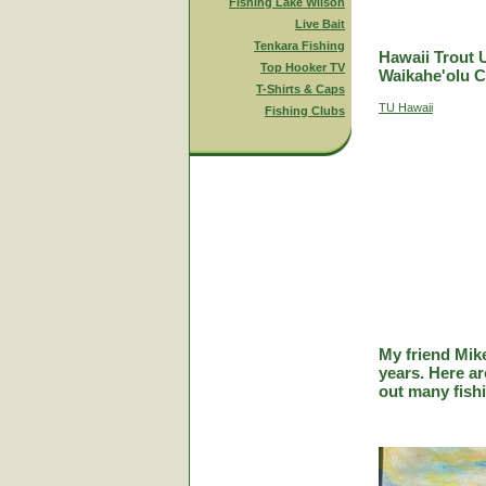
Fishing Lake Wilson
Live Bait
Tenkara Fishing
Hawaii Trout 
Top Hooker TV
Waikahe'olu C
T-Shirts & Caps
TU Hawaii
Fishing Clubs
My friend Mik
years. Here a
out many fish