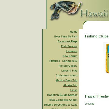
Home
Fishing Clubs
Best Time To Fish
Facebook Page
Fish Species
Licenses
New Forum
Pictures - Spring 2010
Picture Gallery
Lures & Flys
Christmas Island
Mexico Bass Trip
Alaska Trip
Links
Bonefish Guide Service
Hawaii Freshw
BSA Complete Angler
Website
Driving Directions to Lake