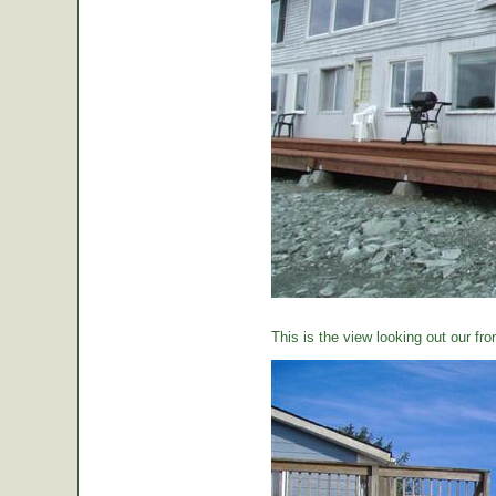
This is the view looking out our fro