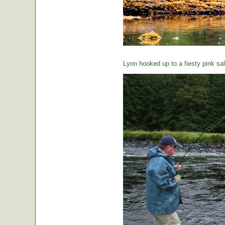
Lynn hooked up to a fiesty pink sa