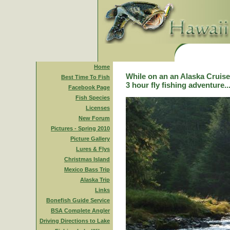
Home
While on an an Alaska Cruise,
Best Time To Fish
3 hour fly fishing adventure..
Facebook Page
Fish Species
Licenses
New Forum
Pictures - Spring 2010
Picture Gallery
Lures & Flys
Christmas Island
Mexico Bass Trip
Alaska Trip
Links
Bonefish Guide Service
BSA Complete Angler
Driving Directions to Lake