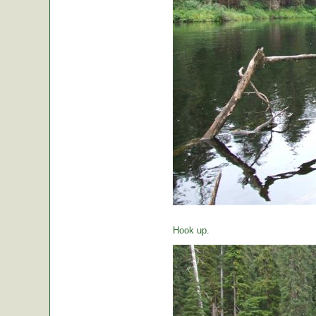
Hook up.