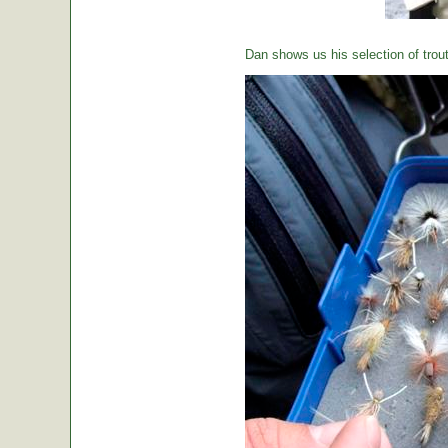
Dan shows us his selection of trou