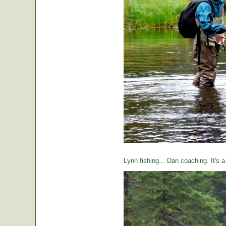
Lynn fishing... Dan coaching. It's 