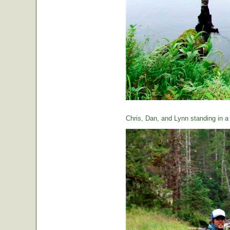
Chris, Dan, and Lynn standing in a t