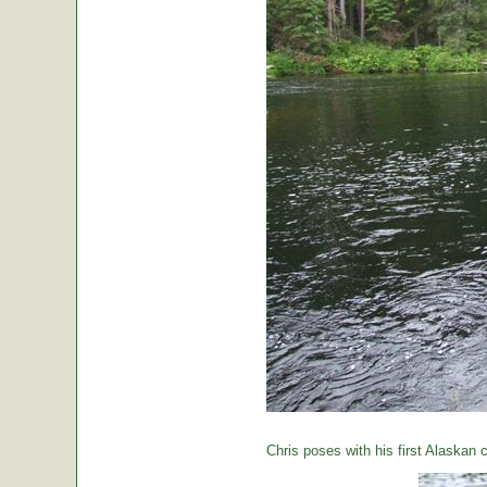
Chris poses with his first Alaskan c