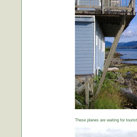
These planes are waiting for tourist