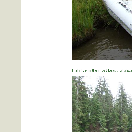
Fish live in the most beautiful plac