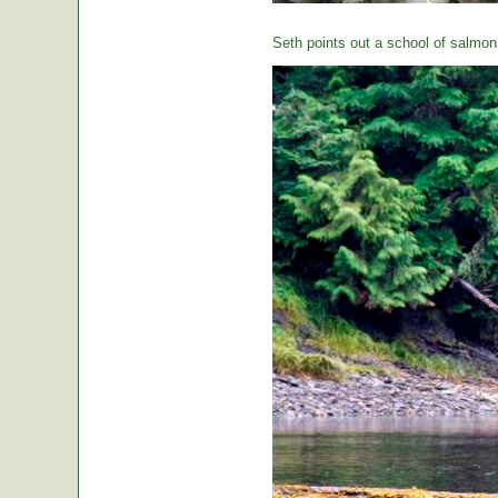
Seth points out a school of salmon 