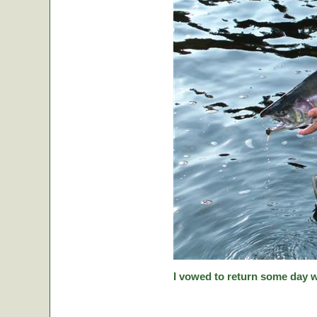
I vowed to return some day w