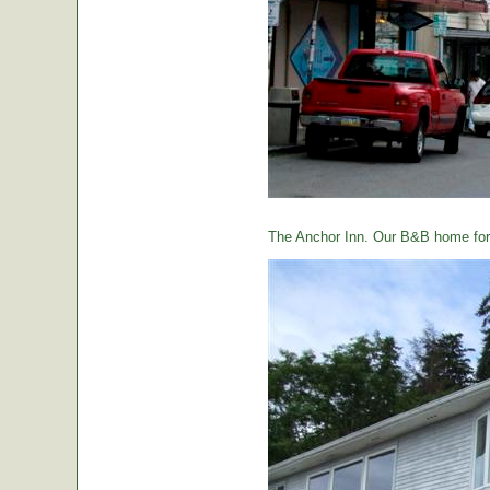
The Anchor Inn. Our B&B home for 