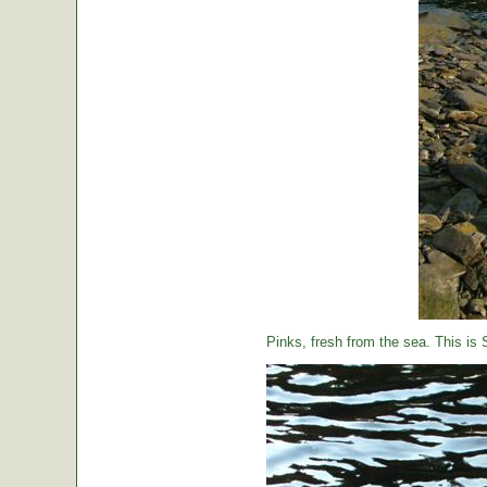
Pinks, fresh from the sea. This is