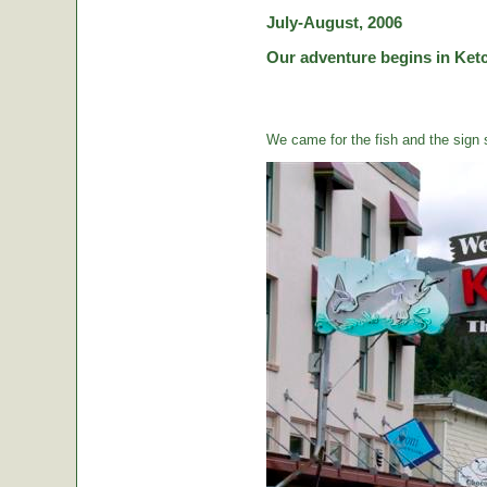
July-August, 2006
Our adventure begins in Ketc
We came for the fish and the sign s