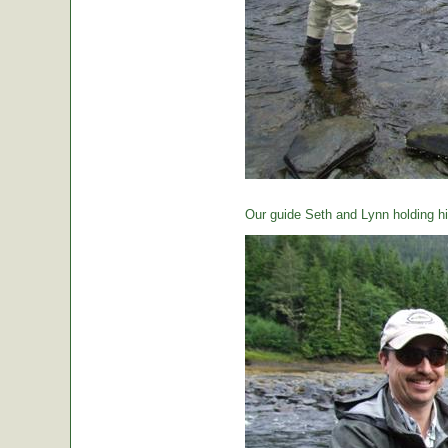
Our guide Seth and Lynn holding hi