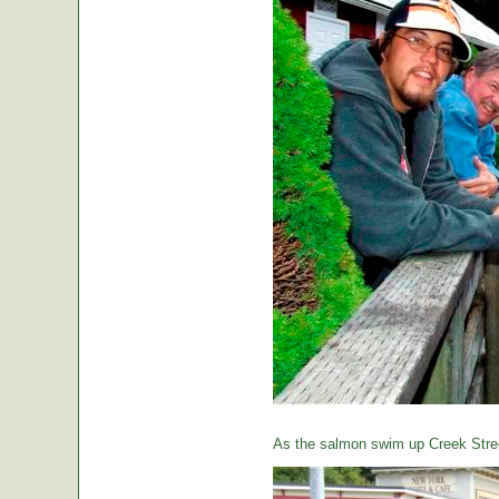
As the salmon swim up Creek Street