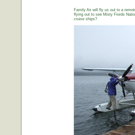
Family Air will fly us out to a remot
flying out to see Misty Fiords Nation
cruise ships?