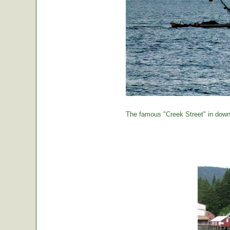
The famous "Creek Street" in down