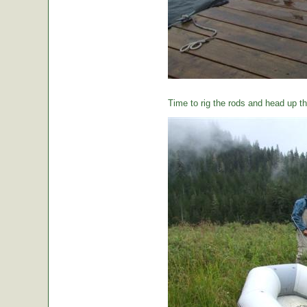
Time to rig the rods and head up the