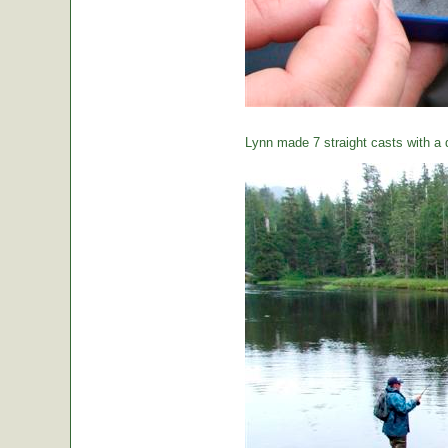
Lynn made 7 straight casts with a d