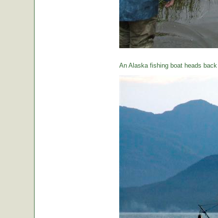
An Alaska fishing boat heads back t