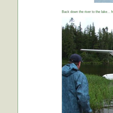
Back down the river to the lake...