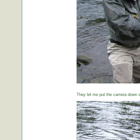
They let me put the camera down a