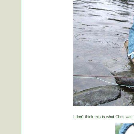
I don't think this is what Chris was 