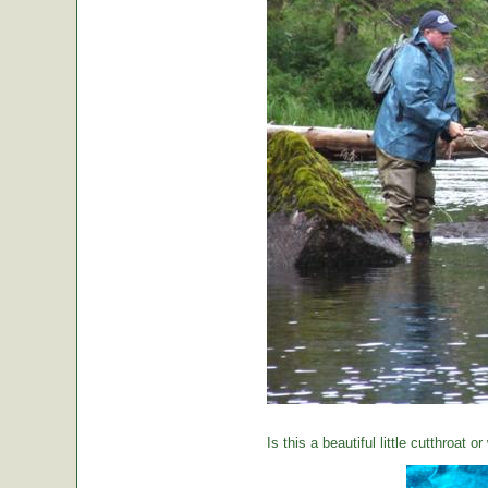
Is this a beautiful little cutthroat o