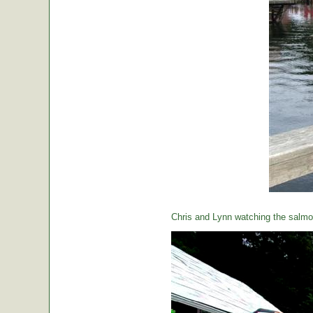
Chris and Lynn watching the salmon