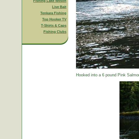
Fishing Lake Wilson
Live Bait
Tenkara Fishing
Top Hooker TV
T-Shirts & Caps
Fishing Clubs
Hooked into a 6 pound Pink Salmon.