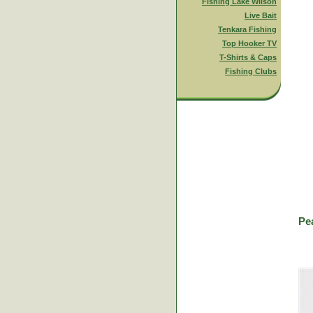
Fishing Lake Wilson
Live Bait
Tenkara Fishing
Top Hooker TV
T-Shirts & Caps
Fishing Clubs
Pe