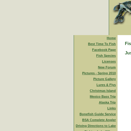
Home
Fi
Best Time To Fish
Facebook Page
Jus
Fish Species
Licenses
New Forum
Pictures - Spring 2010
Picture Gallery
Lures & Flys
Christmas Island
Mexico Bass Trip
Alaska Trip
Links
Bonefish Guide Service
BSA Complete Angler
Driving Directions to Lake