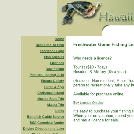
Home
Freshwater Game Fishing Li
Best Time To Fish
Facebook Page
Fish Species
Who needs a licence?
Licenses
Tourist ($10 - 7day)
New Forum
Resident & Military ($5 a year)
Pictures - Spring 2010
(Resident, Non-resident, Minor, Tour
Picture Gallery
person to recreationally take any i
Lures & Flys
Christmas Island
Available for purchase online.
Mexico Bass Trip
Buy License On Line
Alaska Trip
Links
It's easy to purchase your fishing 
When your on vacation, spend your 
Bonefish Guide Service
and has a licence for sale.
BSA Complete Angler
Driving Directions to Lake