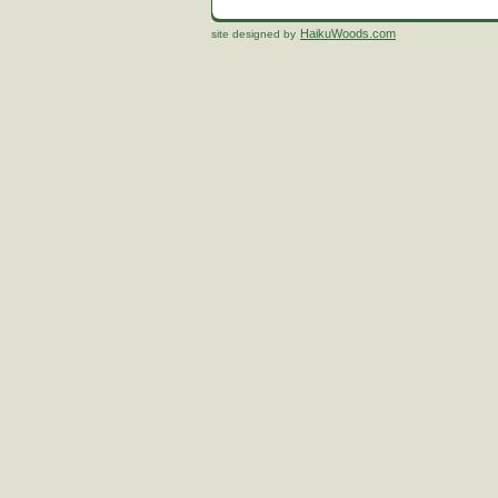
HaikuWoods.com
site designed by