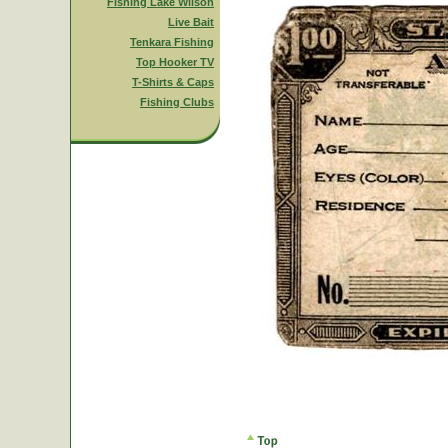
Fishing Lake Wilson
Live Bait
Tenkara Fishing
Top Hooker TV
T-Shirts & Caps
Fishing Clubs