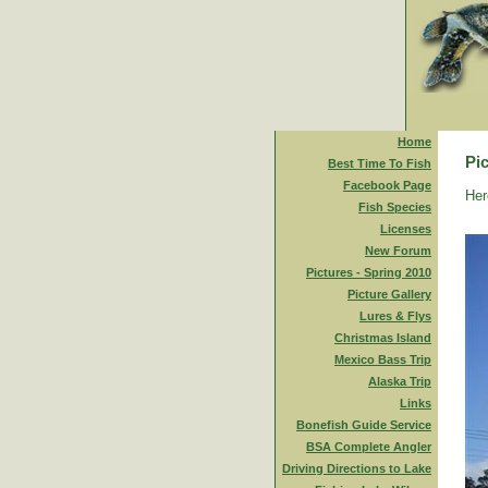
Home
Pic
Best Time To Fish
Facebook Page
Her
Fish Species
Licenses
New Forum
Pictures - Spring 2010
Picture Gallery
Lures & Flys
Christmas Island
Mexico Bass Trip
Alaska Trip
Links
Bonefish Guide Service
BSA Complete Angler
Driving Directions to Lake