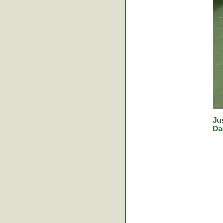
Jus
Da