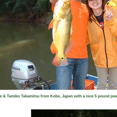
e & Tamiko Takamitsu from Kobe, Japan with a nice 5 pound pea