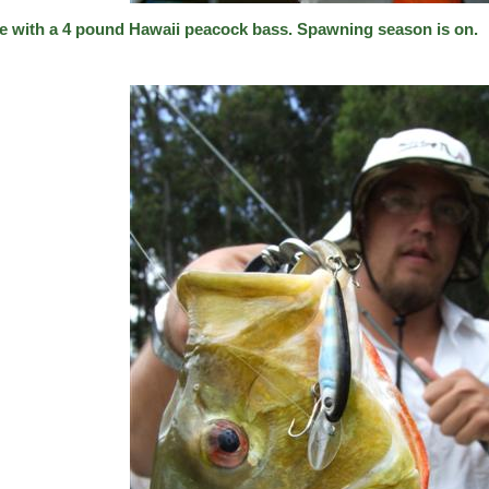
e with a 4 pound Hawaii peacock bass. Spawning season is on.