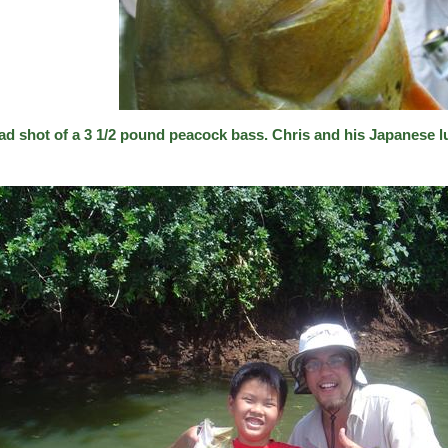
ad shot of a 3 1/2 pound peacock bass. Chris and his Japanese l