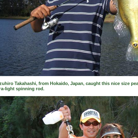
zuhiro Takahashi, from Hokaido, Japan, caught this nice size pea
ra-light spinning rod.