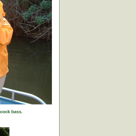
cock bass.