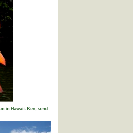
on in Hawaii. Ken, send