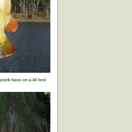
cock bass on a 4# test