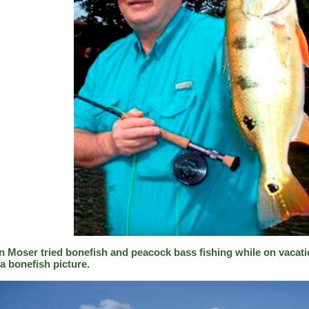
n Moser tried bonefish and peacock bass fishing while on vacati
a bonefish picture.