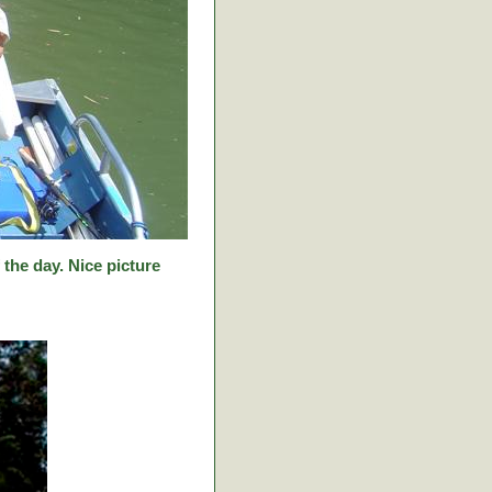
f the day. Nice picture