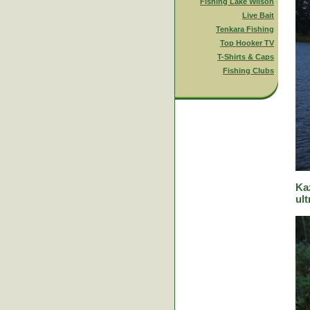
Fishing Lake Wilson
Live Bait
Tenkara Fishing
Top Hooker TV
T-Shirts & Caps
Fishing Clubs
Ka
ult