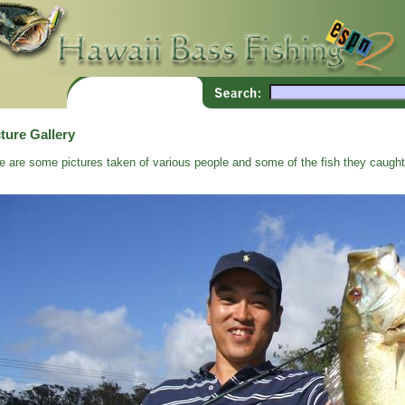
ture Gallery
e are some pictures taken of various people and some of the fish they caught