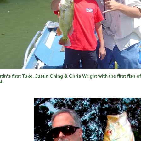
tin's first Tuke. Justin Ching & Chris Wright with the first fish o
d.