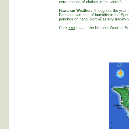
extra change of clothes in the winter.)
Hawaiian Weather:
Throughout the year t
Farenheit with lots of humidity in the S
ponchos on hand. North-Easterly tradewind
Click
to visit the National Weather Se
here