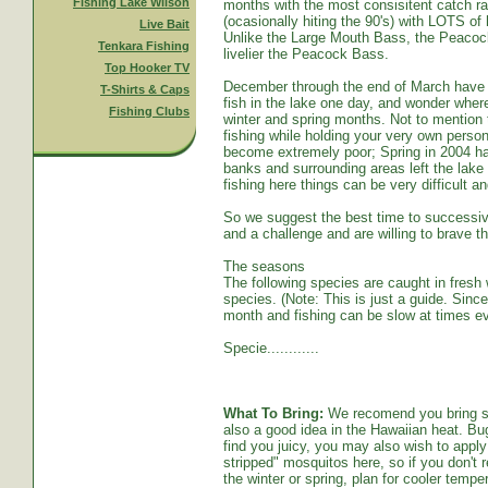
Fishing Lake Wilson
months with the most consisitent catch ra
(ocasionally hiting the 90's) with LOTS o
Live Bait
Unlike the Large Mouth Bass, the Peacoc
Tenkara Fishing
livelier the Peacock Bass.
Top Hooker TV
December through the end of March have s
T-Shirts & Caps
fish in the lake one day, and wonder whe
Fishing Clubs
winter and spring months. Not to mention t
fishing while holding your very own persona
become extremely poor; Spring in 2004 ha
banks and surrounding areas left the lake
fishing here things can be very difficult an
So we suggest the best time to successive
and a challenge and are willing to brave th
The seasons
The following species are caught in fresh w
species. (Note: This is just a guide. Sinc
month and fishing can be slow at times ev
Specie............
What To Bring:
We recomend you bring sun
also a good idea in the Hawaiian heat. Bug
find you juicy, you may also wish to apply 
stripped" mosquitos here, so if you don't r
the winter or spring, plan for cooler tempe