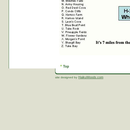
HaikuWoods.com
site designed by