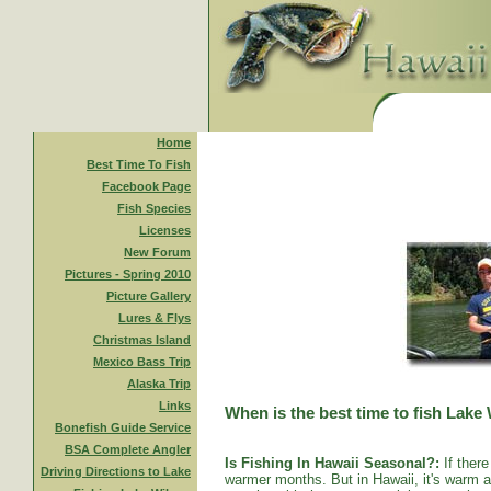
Home
Best Time To Fish
Facebook Page
Fish Species
Licenses
New Forum
Pictures - Spring 2010
Picture Gallery
Lures & Flys
Christmas Island
Mexico Bass Trip
Alaska Trip
Links
When is the best time to fish Lake
Bonefish Guide Service
BSA Complete Angler
Is Fishing In Hawaii Seasonal?:
If there
Driving Directions to Lake
warmer months. But in Hawaii, it's warm al