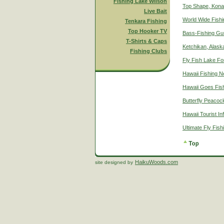
Fishing Lake Wilson
Top Shape, Kona
Live Bait
World Wide Fish
Tenkara Fishing
Top Hooker TV
Bass-Fishing Gu
T-Shirts & Caps
Ketchikan, Alaska
Fishing Clubs
Fly Fish Lake Fo
Hawaii Fishing 
Hawaii Goes Fis
Butterfly Peacoc
Hawaii Tourist In
Ultimate Fly Fis
HaikuWoods.com
site designed by