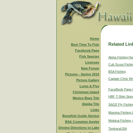
Home
Related Lin
Best Time To Fish
Facebook Page
Fish Species
Aloha Fishing Ha
Licenses
Cub Scout Fishi
New Forum
BSA Fishing
Pictures - Spring 2010
Captain Chris Wr
Picture Gallery
Lures & Flys
FaceBook Page f
Christmas Island
HBF T-Shirt Stor
Mexico Bass Trip
Alaska Trip
SAGE Fly Fishin
Links
Maxima Fishing 
Bonefish Guide Service
Molokai Fishing,
BSA Complete Angler
Driving Directions to Lake
TenkaraUSA