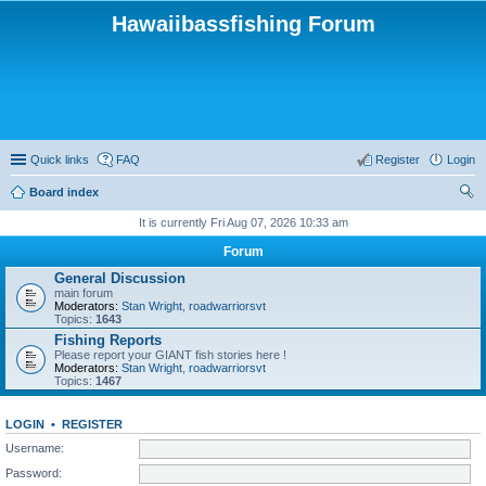
Hawaiibassfishing Forum
Quick links
FAQ
Register
Login
Board index
ear
It is currently Fri Aug 07, 2026 10:33 am
ch
Forum
General Discussion
main forum
Moderators:
Stan Wright
,
roadwarriorsvt
Topics:
1643
Fishing Reports
Please report your GIANT fish stories here !
Moderators:
Stan Wright
,
roadwarriorsvt
Topics:
1467
LOGIN
•
REGISTER
Username:
Password: