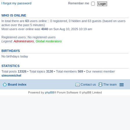
I forgot my password
Remember me
WHO IS ONLINE
In total there are
63
users online :: 0 registered, 0 hidden and 63 guests (based on users
active over the past 5 minutes)
Most users ever online was
4040
on Sun Aug 10, 2025 10:19 am
Registered users: No registered users
Legend:
Administrators
,
Global moderators
BIRTHDAYS
No birthdays today
STATISTICS
Total posts
13326
• Total topics
3130
• Total members
569
• Our newest member
simonmichel
Board index
Contact us
The team
Powered by
phpBB
® Forum Software © phpBB Limited