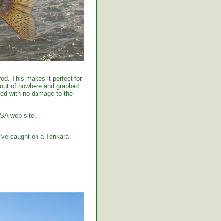
od. This makes it perfect for
 out of nowhere and grabbed
tised with no damage to the
USA web site.
I've caught on a Tenkara