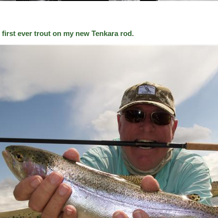
 first ever trout on my new Tenkara rod.