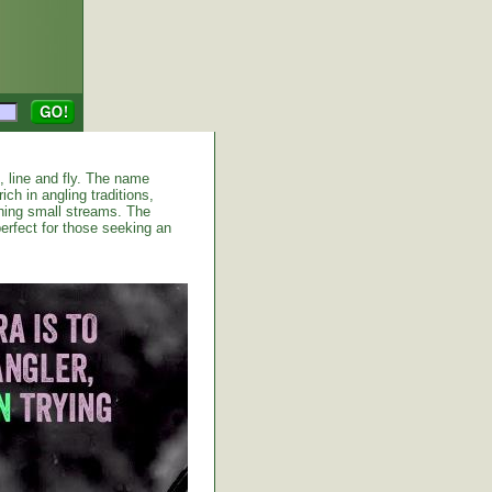
d, line and fly. The name
ich in angling traditions,
shing small streams. The
erfect for those seeking an