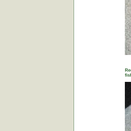
Re
fis