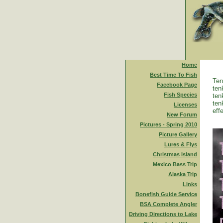
Home
Best Time To Fish
Ten
Facebook Page
ten
Fish Species
ten
ten
Licenses
eff
New Forum
Pictures - Spring 2010
Picture Gallery
Lures & Flys
Christmas Island
Mexico Bass Trip
Alaska Trip
Links
Bonefish Guide Service
BSA Complete Angler
Driving Directions to Lake