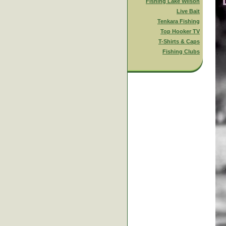
Fishing Lake Wilson
Live Bait
Tenkara Fishing
Top Hooker TV
T-Shirts & Caps
Fishing Clubs