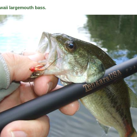
waii largemouth bass.