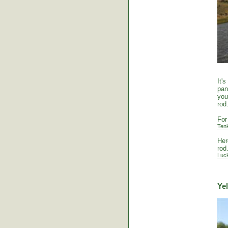
It'
pan
you
rod
For
Ten
Her
rod
Luc
Ye