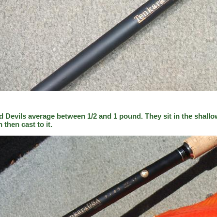
d Devils average between 1/2 and 1 pound. They sit in the shallo
h then cast to it.