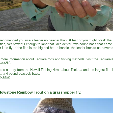
s recomended you use a leader no heavier than 5# test or you might break the r
fish, yet powerful enough to land that "accidental" two pound bass that came
r little fly. If the fish is too big and hot to handle, the leader breaks as adver
.
 more information about Tenkara rods and fishing methods, visit the Tenkara
karaUSA
e is a story from the Hawaii Fishing News about Tenkara and the largest fish 
... a 4 pound peacock bass.
ky Catch
llowstone Rainbow Trout on a grasshopper fly.