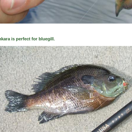
kara is perfect for bluegill.