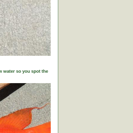
w water so you spot the