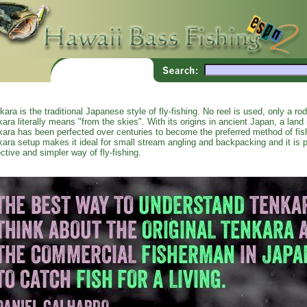
kara is the traditional Japanese style of fly-fishing. No reel is used, only a ro
kara literally means "from the skies". With its origins in ancient Japan, a land r
kara has been perfected over centuries to become the preferred method of fi
kara setup makes it ideal for small stream angling and backpacking and it is p
ective and simpler way of fly-fishing.