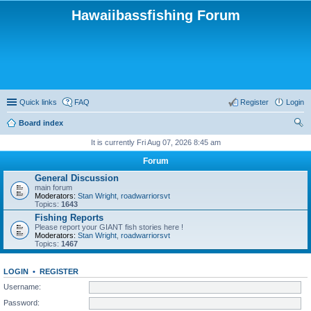
Hawaiibassfishing Forum
Quick links
FAQ
Register
Login
Board index
ear
It is currently Fri Aug 07, 2026 8:45 am
ch
Forum
General Discussion
main forum
Moderators:
Stan Wright
,
roadwarriorsvt
Topics:
1643
Fishing Reports
Please report your GIANT fish stories here !
Moderators:
Stan Wright
,
roadwarriorsvt
Topics:
1467
LOGIN
•
REGISTER
Username:
Password: