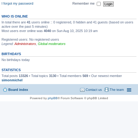
I forgot my password
Remember me
WHO IS ONLINE
In total there are
41
users online :: 0 registered, 0 hidden and 41 guests (based on users
active over the past 5 minutes)
Most users ever online was
4040
on Sun Aug 10, 2025 10:19 am
Registered users: No registered users
Legend:
Administrators
,
Global moderators
BIRTHDAYS
No birthdays today
STATISTICS
Total posts
13326
• Total topics
3130
• Total members
569
• Our newest member
simonmichel
Board index
Contact us
The team
Powered by
phpBB
® Forum Software © phpBB Limited