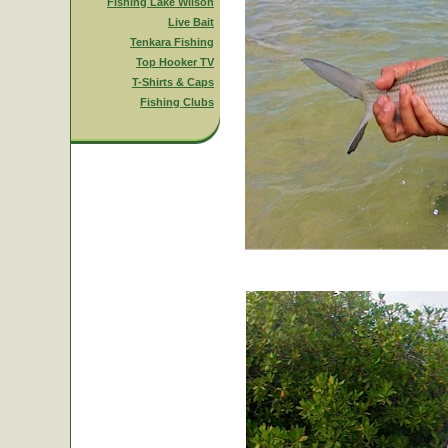
Fishing Lake Wilson
Live Bait
Tenkara Fishing
Top Hooker TV
T-Shirts & Caps
Fishing Clubs