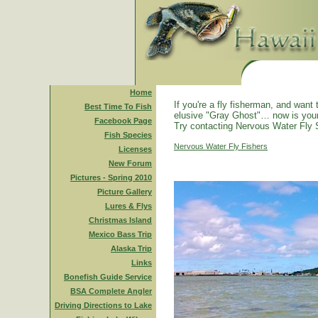
Home
If you're a fly fisherman, and want 
Best Time To Fish
elusive "Gray Ghost"… now is you
Facebook Page
Try contacting Nervous Water Fly 
Fish Species
Nervous Water Fly Fishers
Licenses
New Forum
Pictures - Spring 2010
Picture Gallery
Lures & Flys
Christmas Island
Mexico Bass Trip
Alaska Trip
Links
Bonefish Guide Service
BSA Complete Angler
Driving Directions to Lake