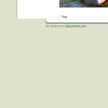
HaikuWoods.com
site designed by