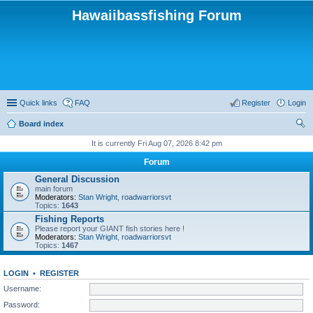
Hawaiibassfishing Forum
Quick links
FAQ
Register
Login
Board index
ear
It is currently Fri Aug 07, 2026 8:42 pm
ch
Forum
General Discussion
main forum
Moderators:
Stan Wright
,
roadwarriorsvt
Topics:
1643
Fishing Reports
Please report your GIANT fish stories here !
Moderators:
Stan Wright
,
roadwarriorsvt
Topics:
1467
LOGIN
•
REGISTER
Username:
Password: