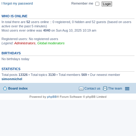
I forgot my password
Remember me
WHO IS ONLINE
In total there are
52
users online :: 0 registered, 0 hidden and 52 guests (based on users
active over the past 5 minutes)
Most users ever online was
4040
on Sun Aug 10, 2025 10:19 am
Registered users: No registered users
Legend:
Administrators
,
Global moderators
BIRTHDAYS
No birthdays today
STATISTICS
Total posts
13326
• Total topics
3130
• Total members
569
• Our newest member
simonmichel
Board index
Contact us
The team
Powered by
phpBB
® Forum Software © phpBB Limited