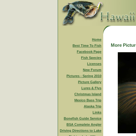
Home
More Picture
Best Time To Fish
Facebook Page
Fish Species
Licenses
New Forum
Pictures - Spring 2010
Picture Gallery
Lures & Flys
Christmas Island
Mexico Bass Trip
Alaska Trip
Links
Bonefish Guide Service
BSA Complete Angler
Driving Directions to Lake