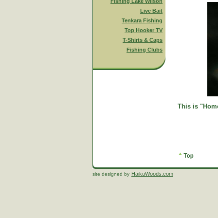
Fishing Lake Wilson
Live Bait
Tenkara Fishing
Top Hooker TV
T-Shirts & Caps
Fishing Clubs
This is "Home
HaikuWoods.com
site designed by