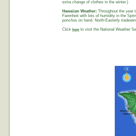
extra change of clothes in the winter.)
Hawaiian Weather:
Throughout the year t
Farenheit with lots of humidity in the S
ponchos on hand. North-Easterly tradewind
Click
to visit the National Weather Se
here