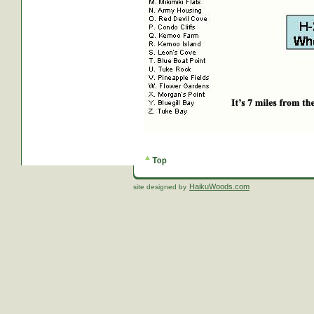
HaikuWoods.com
site designed by