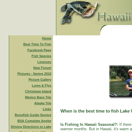
Home
Best Time To Fish
Facebook Page
Fish Species
Licenses
New Forum
Pictures - Spring 2010
Picture Gallery
Lures & Flys
Christmas Island
Mexico Bass Trip
Alaska Trip
Links
When is the best time to fish Lake
Bonefish Guide Service
BSA Complete Angler
Is Fishing In Hawaii Seasonal?:
If there
Driving Directions to Lake
warmer months. But in Hawaii, it's warm al