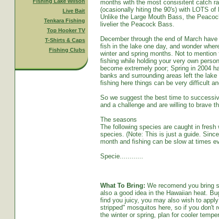
Fishing Lake Wilson
months with the most consisitent catch ra
(ocasionally hiting the 90's) with LOTS o
Live Bait
Unlike the Large Mouth Bass, the Peacoc
Tenkara Fishing
livelier the Peacock Bass.
Top Hooker TV
December through the end of March have s
T-Shirts & Caps
fish in the lake one day, and wonder whe
Fishing Clubs
winter and spring months. Not to mention t
fishing while holding your very own persona
become extremely poor; Spring in 2004 ha
banks and surrounding areas left the lake
fishing here things can be very difficult an
So we suggest the best time to successive
and a challenge and are willing to brave th
The seasons
The following species are caught in fresh w
species. (Note: This is just a guide. Sinc
month and fishing can be slow at times ev
Specie............
What To Bring:
We recomend you bring sun
also a good idea in the Hawaiian heat. Bug
find you juicy, you may also wish to apply 
stripped" mosquitos here, so if you don't r
the winter or spring, plan for cooler tempe