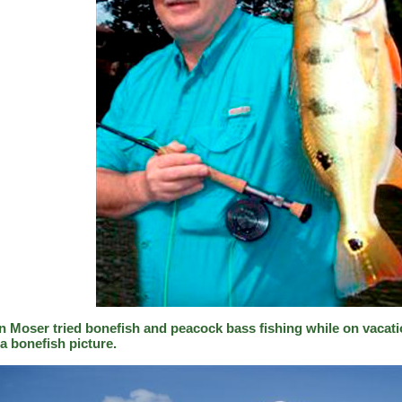
n Moser tried bonefish and peacock bass fishing while on vacati
a bonefish picture.