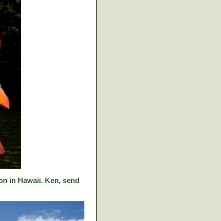
on in Hawaii. Ken, send