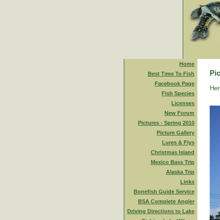
Home
Pic
Best Time To Fish
Facebook Page
Her
Fish Species
Licenses
New Forum
Pictures - Spring 2010
Picture Gallery
Lures & Flys
Christmas Island
Mexico Bass Trip
Alaska Trip
Links
Bonefish Guide Service
BSA Complete Angler
Driving Directions to Lake