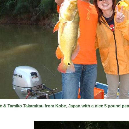
e & Tamiko Takamitsu from Kobe, Japan with a nice 5 pound pea