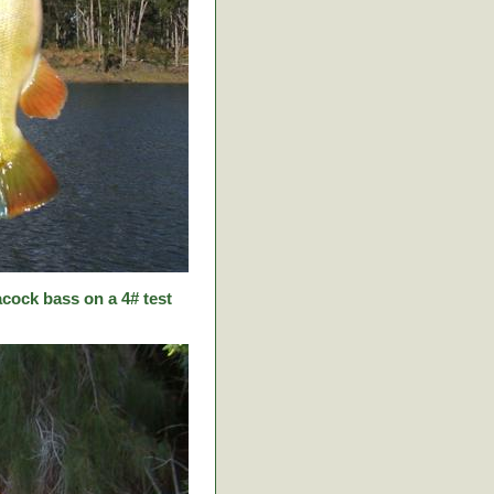
cock bass on a 4# test