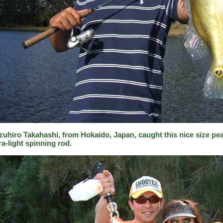
zuhiro Takahashi, from Hokaido, Japan, caught this nice size pea
ra-light spinning rod.