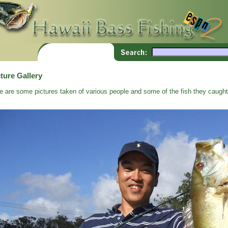
ture Gallery
e are some pictures taken of various people and some of the fish they caught