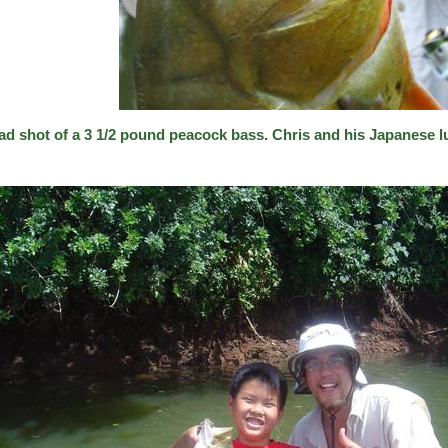
ad shot of a 3 1/2 pound peacock bass. Chris and his Japanese l