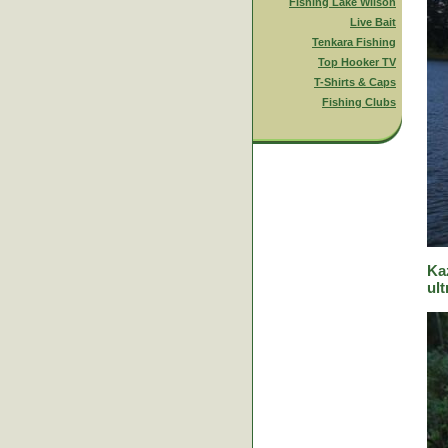
Fishing Lake Wilson
Live Bait
Tenkara Fishing
Top Hooker TV
T-Shirts & Caps
Fishing Clubs
Ka
ult