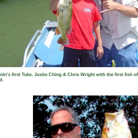
tin's first Tuke. Justin Ching & Chris Wright with the first fish o
d.