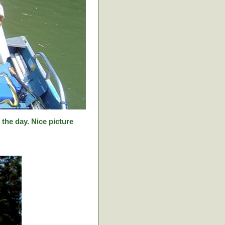
f the day. Nice picture