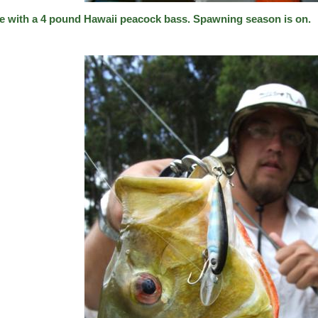
e with a 4 pound Hawaii peacock bass. Spawning season is on.