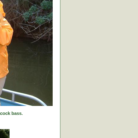
cock bass.