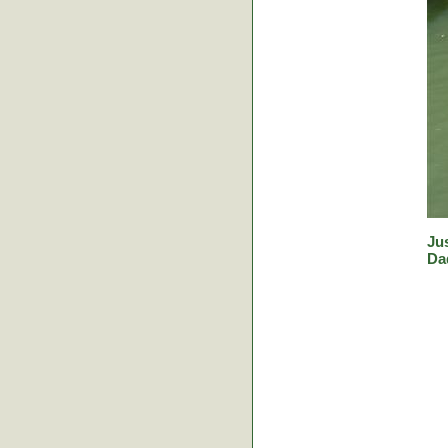
Jus
Da