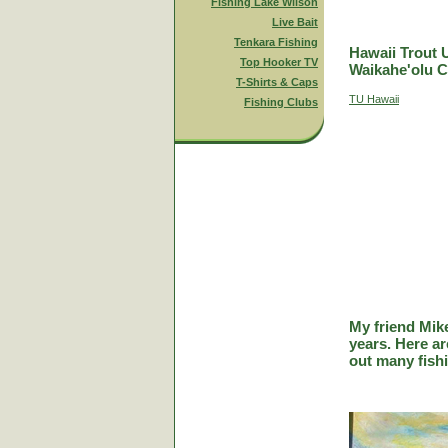
Fishing Lake Wilson
Live Bait
Tenkara Fishing
Hawaii Trout 
Top Hooker TV
Waikahe'olu C
T-Shirts & Caps
TU Hawaii
Fishing Clubs
My friend Mik
years. Here a
out many fish