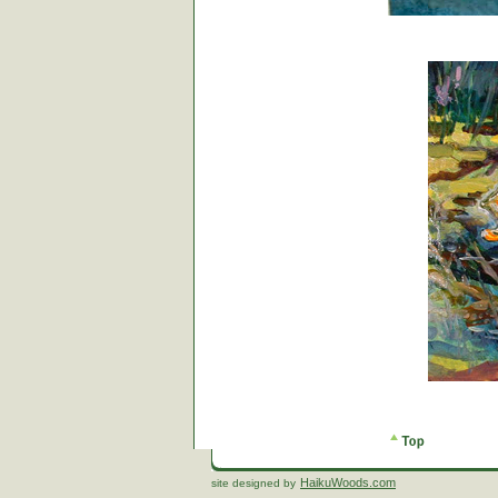
HaikuWoods.com
site designed by