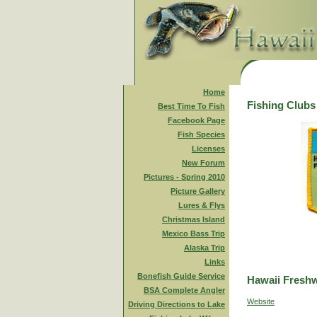
Home
Fishing Clubs
Best Time To Fish
Facebook Page
Fish Species
Licenses
New Forum
Pictures - Spring 2010
Picture Gallery
Lures & Flys
Christmas Island
Mexico Bass Trip
Alaska Trip
Links
Bonefish Guide Service
Hawaii Freshw
BSA Complete Angler
Website
Driving Directions to Lake