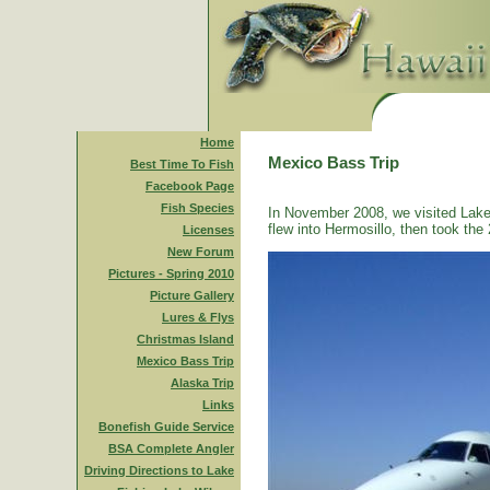
Home
Mexico Bass Trip
Best Time To Fish
Facebook Page
Fish Species
In November 2008, we visited Lake
flew into Hermosillo, then took the 
Licenses
New Forum
Pictures - Spring 2010
Picture Gallery
Lures & Flys
Christmas Island
Mexico Bass Trip
Alaska Trip
Links
Bonefish Guide Service
BSA Complete Angler
Driving Directions to Lake