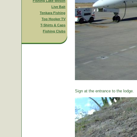
Fishing Lake Wilson
Live Bait
Tenkara Fishing
Top Hooker TV
T-Shirts & Caps
Fishing Clubs
Sign at the entrance to the lodge.