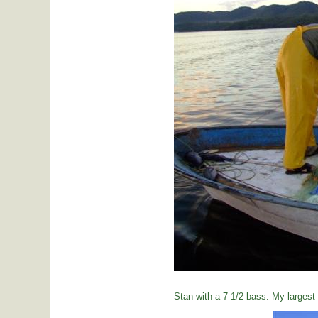
Stan with a 7 1/2 bass. My largest o