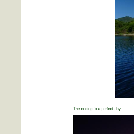
The ending to a perfect day.