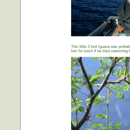
This little 3 foot Iguana was proba
him for lunch if he tried swimming 