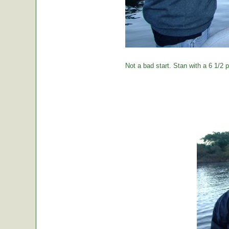
Not a bad start. Stan with a 6 1/2