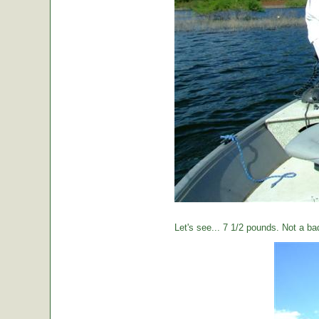
Let's see... 7 1/2 pounds. Not a ba