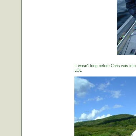
It wasn't long before Chris was int
LOL