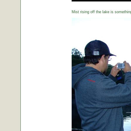
Mist rising off the lake is somethin