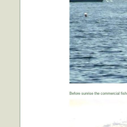
Before sunrise the commercial fishe