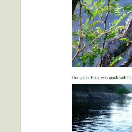
Our guide, Polo, was quick with th