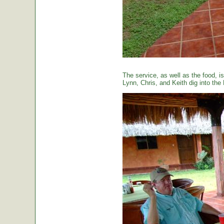
The service, as well as the food, is
Lynn, Chris, and Keith dig into the