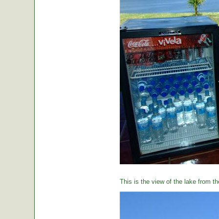
This is the view of the lake from th