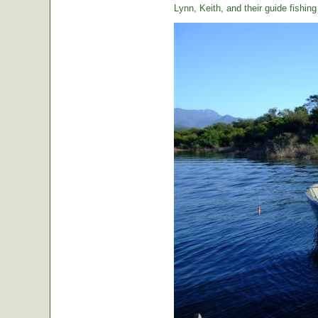
Lynn, Keith, and their guide fishin