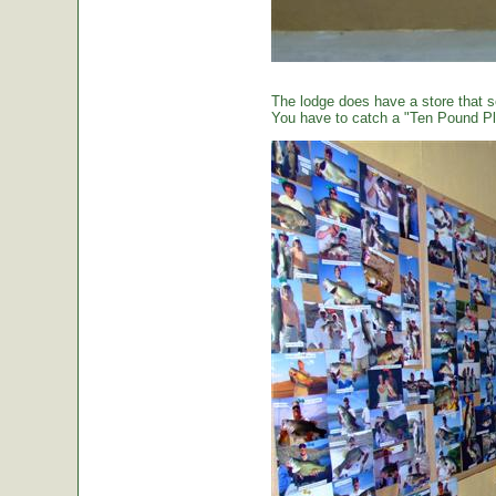
The lodge does have a store that sel
You have to catch a "Ten Pound Plu