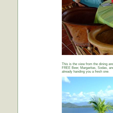
This is the view from the dining are
FREE Beer, Margaritas, Sodas, and 
already handing you a fresh one.