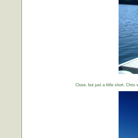
Close, but just a little short. Chr