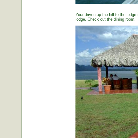
Your driven up the hill to the lodg
lodge. Check out the dining room.