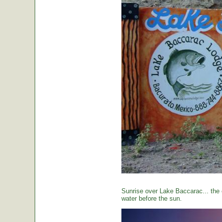
Sunrise over Lake Baccarac... the 
water before the sun.