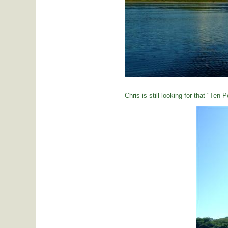
Chris is still looking for that "Ten