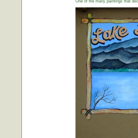
One of the many paintings that dec