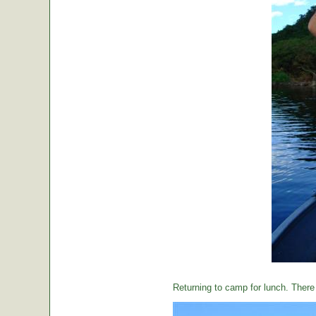
Returning to camp for lunch. There i