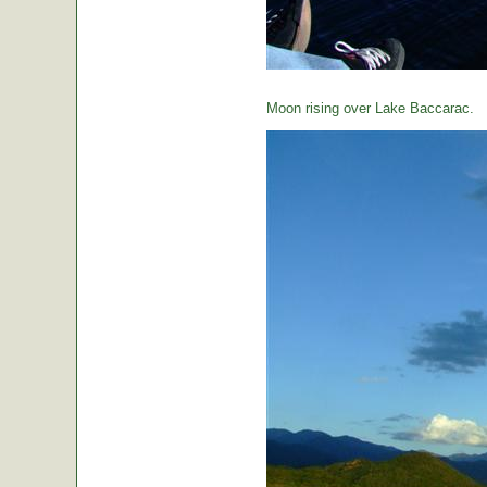
Moon rising over Lake Baccarac.