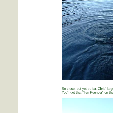
So close, but yet so far. Chris' large
You'll get that "Ten Pounder" on the