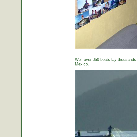
Well over 350 boats lay thousands o
Mexico.