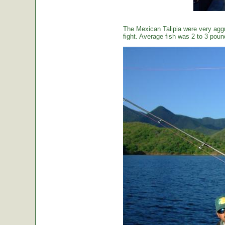
The Mexican Talipia were very aggr
fight. Average fish was 2 to 3 poun