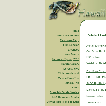
Home
Related Lin
Best Time To Fish
Facebook Page
Fish Species
Aloha Fishing Ha
Licenses
Cub Scout Fishi
New Forum
BSA Fishing
Pictures - Spring 2010
Captain Chris Wr
Picture Gallery
Lures & Flys
FaceBook Page f
Christmas Island
HBF T-Shirt Stor
Mexico Bass Trip
Alaska Trip
SAGE Fly Fishin
Links
Maxima Fishing 
Bonefish Guide Service
Molokai Fishing,
BSA Complete Angler
Driving Directions to Lake
TenkaraUSA