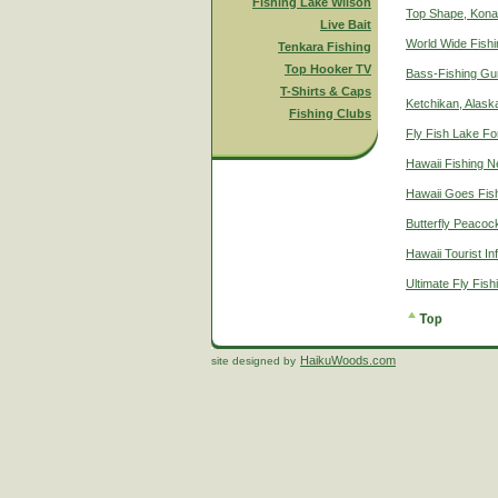
Fishing Lake Wilson
Top Shape, Kona
Live Bait
World Wide Fish
Tenkara Fishing
Top Hooker TV
Bass-Fishing Gu
T-Shirts & Caps
Ketchikan, Alaska
Fishing Clubs
Fly Fish Lake Fo
Hawaii Fishing 
Hawaii Goes Fis
Butterfly Peacoc
Hawaii Tourist In
Ultimate Fly Fis
HaikuWoods.com
site designed by