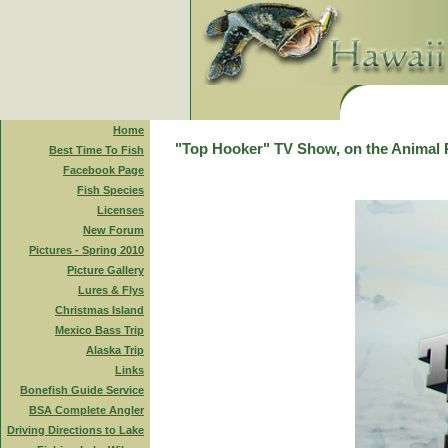
Home
"Top Hooker" TV Show, on the Animal 
Best Time To Fish
Facebook Page
Fish Species
Licenses
New Forum
Pictures - Spring 2010
Picture Gallery
Lures & Flys
Christmas Island
Mexico Bass Trip
Alaska Trip
Links
Bonefish Guide Service
BSA Complete Angler
Driving Directions to Lake