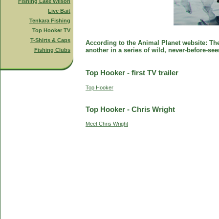
Fishing Lake Wilson
Live Bait
Tenkara Fishing
Top Hooker TV
T-Shirts & Caps
According to the Animal Planet website: The 
another in a series of wild, never-before-se
Fishing Clubs
Top Hooker - first TV trailer
Top Hooker
Top Hooker - Chris Wright
Meet Chris Wright