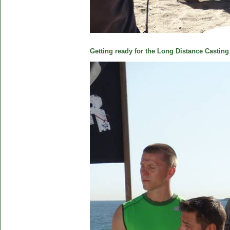
Getting ready for the Long Distance Casting