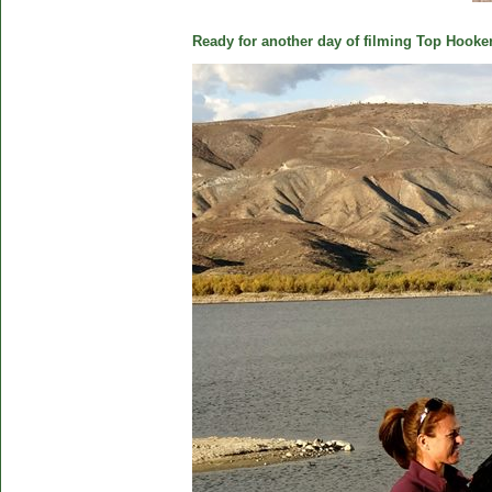
Ready for another day of filming Top Hooker