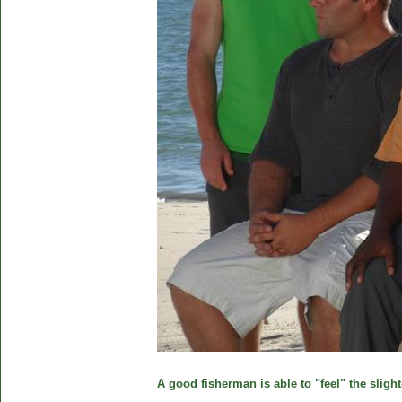
A good fisherman is able to "feel" the slight