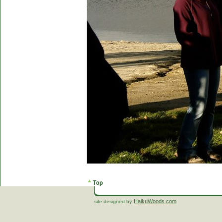
HaikuWoods.com
site designed by