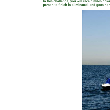
In this challenge, you will race 5 miles down
person to finish is eliminated, and goes ho