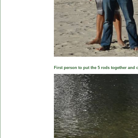
First person to put the 5 rods together and c