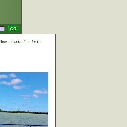
low saltwater flats for the