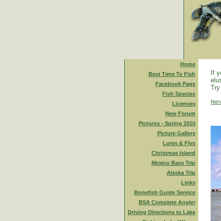
Home
If 
Best Time To Fish
elu
Facebook Page
Try
Fish Species
Ner
Licenses
New Forum
Pictures - Spring 2010
Picture Gallery
Lures & Flys
Christmas Island
Mexico Bass Trip
Alaska Trip
Links
Bonefish Guide Service
BSA Complete Angler
Driving Directions to Lake