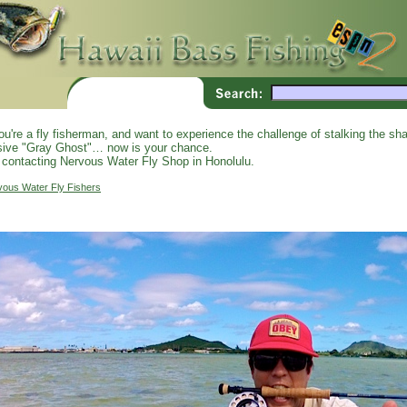
you're a fly fisherman, and want to experience the challenge of stalking the shal
sive "Gray Ghost"… now is your chance.
 contacting Nervous Water Fly Shop in Honolulu.
vous Water Fly Fishers