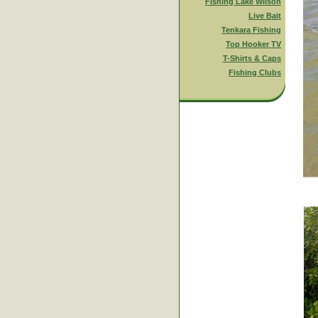
Fishing Lake Wilson
Live Bait
Tenkara Fishing
Top Hooker TV
T-Shirts & Caps
Fishing Clubs