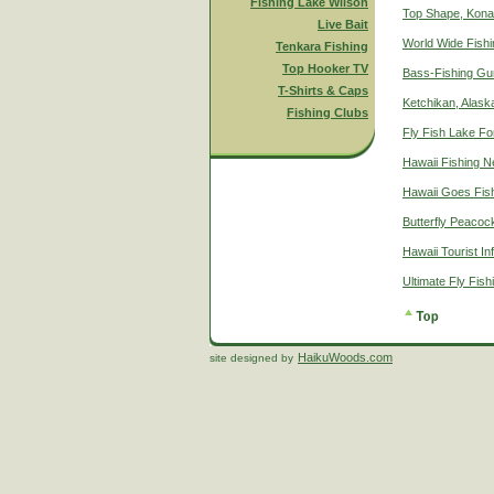
Fishing Lake Wilson
Top Shape, Kona
Live Bait
World Wide Fish
Tenkara Fishing
Top Hooker TV
Bass-Fishing Gu
T-Shirts & Caps
Ketchikan, Alaska
Fishing Clubs
Fly Fish Lake Fo
Hawaii Fishing 
Hawaii Goes Fis
Butterfly Peacoc
Hawaii Tourist In
Ultimate Fly Fis
HaikuWoods.com
site designed by