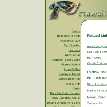
Home
Related Lin
Best Time To Fish
Facebook Page
Fish Species
Aloha Fishing Ha
Licenses
Cub Scout Fishi
New Forum
BSA Fishing
Pictures - Spring 2010
Captain Chris Wr
Picture Gallery
Lures & Flys
FaceBook Page f
Christmas Island
HBF T-Shirt Stor
Mexico Bass Trip
Alaska Trip
SAGE Fly Fishin
Links
Maxima Fishing 
Bonefish Guide Service
Molokai Fishing,
BSA Complete Angler
Driving Directions to Lake
TenkaraUSA