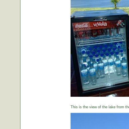
This is the view of the lake from th