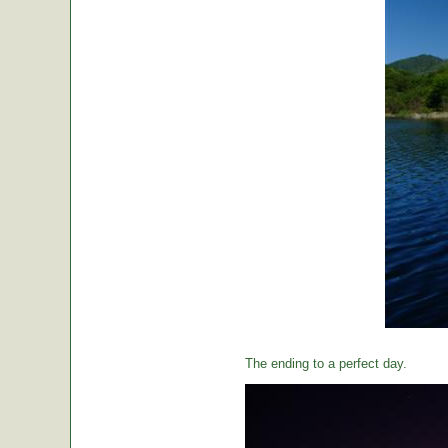
The ending to a perfect day.