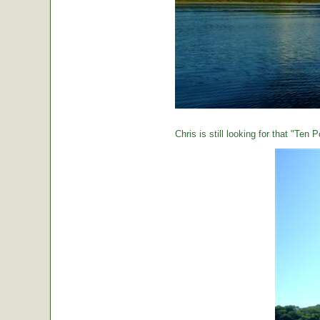
Chris is still looking for that "Ten