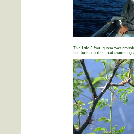
This little 3 foot Iguana was proba
him for lunch if he tried swimming 