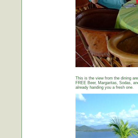
This is the view from the dining are
FREE Beer, Margaritas, Sodas, and 
already handing you a fresh one.