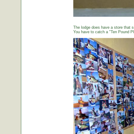
The lodge does have a store that sel
You have to catch a "Ten Pound Plu