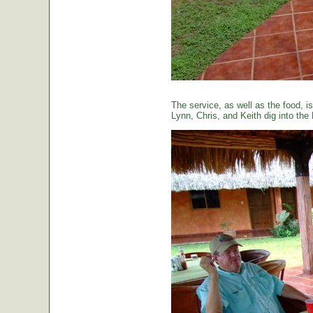
The service, as well as the food, is
Lynn, Chris, and Keith dig into the