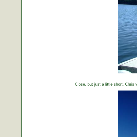
Close, but just a little short. Chr