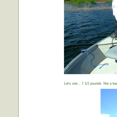
Let's see... 7 1/2 pounds. Not a ba