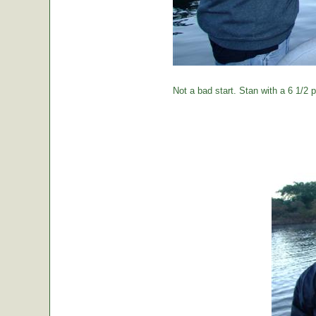
Not a bad start. Stan with a 6 1/2