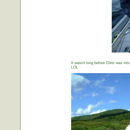
It wasn't long before Chris was int
LOL