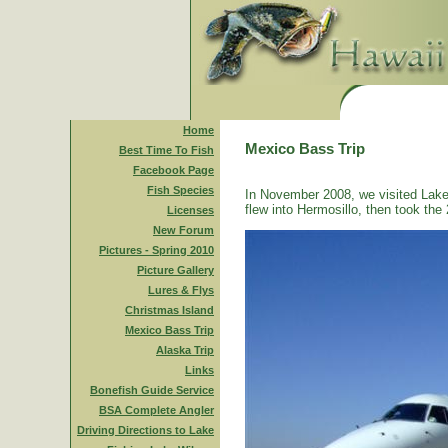
Home
Mexico Bass Trip
Best Time To Fish
Facebook Page
Fish Species
In November 2008, we visited Lake
flew into Hermosillo, then took the 
Licenses
New Forum
Pictures - Spring 2010
Picture Gallery
Lures & Flys
Christmas Island
Mexico Bass Trip
Alaska Trip
Links
Bonefish Guide Service
BSA Complete Angler
Driving Directions to Lake