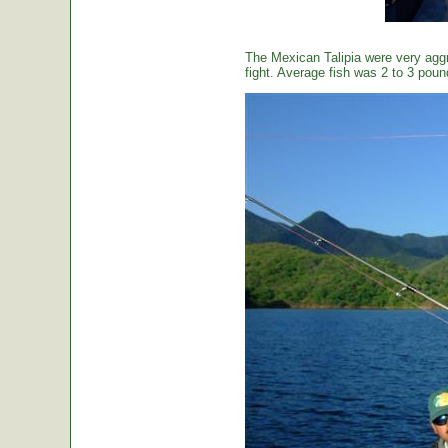
The Mexican Talipia were very aggr
fight. Average fish was 2 to 3 poun