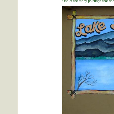
One of the many paintings that dec