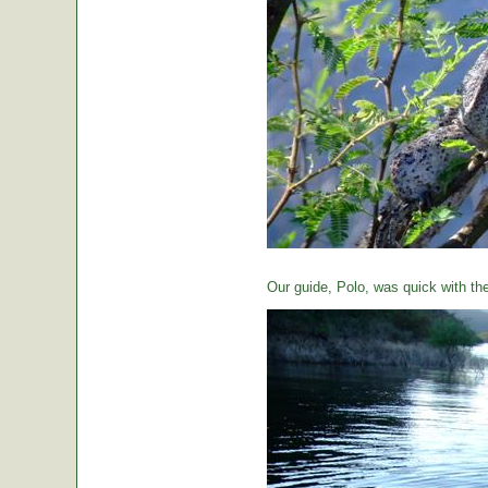
Our guide, Polo, was quick with th