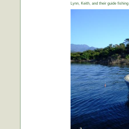
Lynn, Keith, and their guide fishin