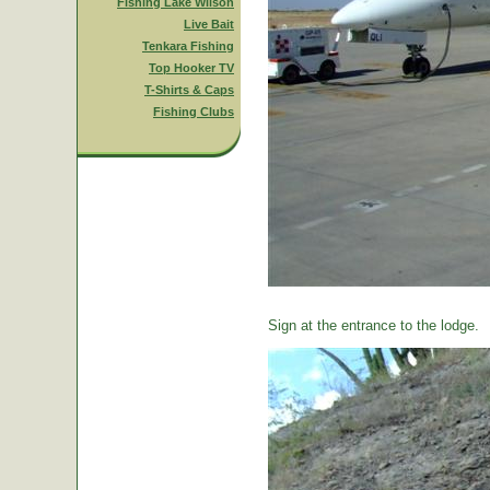
Fishing Lake Wilson
Live Bait
Tenkara Fishing
Top Hooker TV
T-Shirts & Caps
Fishing Clubs
Sign at the entrance to the lodge.