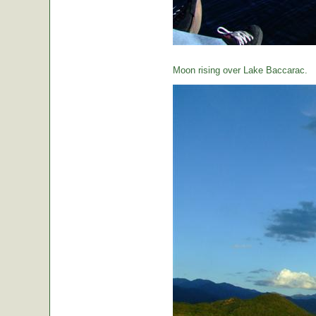
Moon rising over Lake Baccarac.