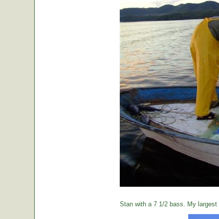
Stan with a 7 1/2 bass. My largest o