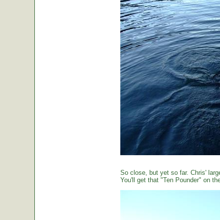
So close, but yet so far. Chris' large
You'll get that "Ten Pounder" on the