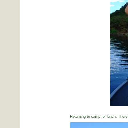
Returning to camp for lunch. There i