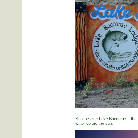
Sunrise over Lake Baccarac... the 
water before the sun.