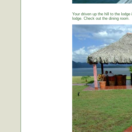
Your driven up the hill to the lodg
lodge. Check out the dining room.