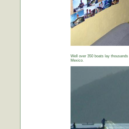
Well over 350 boats lay thousands o
Mexico.