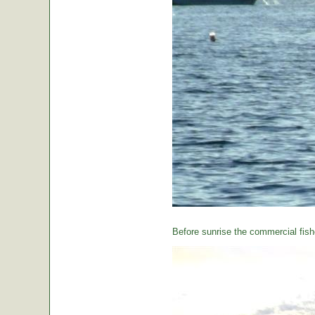
Before sunrise the commercial fishe