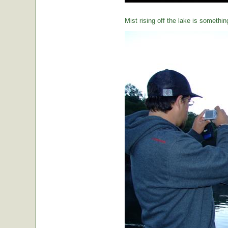
Mist rising off the lake is somethin