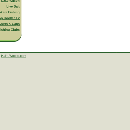
g Lake Wilson
Live Bait
nkara Fishing
op Hooker TV
Shirts & Caps
ishing Clubs
HaikuWoods.com