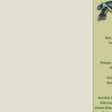
Best
Fa
Pictures
P
Chr
Mex
Bonefish 
BSA Com
Driving Direc