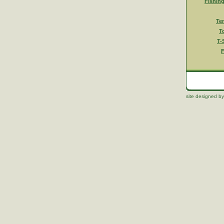
Fishin
Te
T
T-
F
site designed by