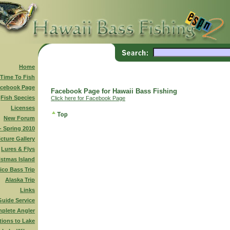
Home
 Time To Fish
cebook Page
Facebook Page for Hawaii Bass Fishing
Fish Species
Click here for Facebook Page
Licenses
New Forum
 - Spring 2010
icture Gallery
Lures & Flys
istmas Island
ico Bass Trip
Alaska Trip
Links
Guide Service
plete Angler
tions to Lake