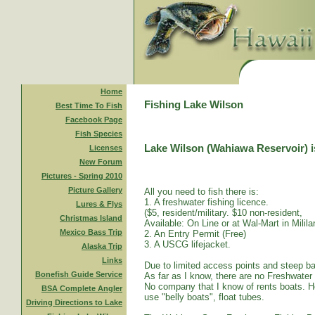
Home
Fishing Lake Wilson
Best Time To Fish
Facebook Page
Fish Species
Lake Wilson (Wahiawa Reservoir) is
Licenses
New Forum
Pictures - Spring 2010
Picture Gallery
All you need to fish there is:
1. A freshwater fishing licence.
Lures & Flys
($5, resident/military. $10 non-resident,
Christmas Island
Available: On Line or at Wal-Mart in Mililan
Mexico Bass Trip
2. An Entry Permit (Free)
3. A USCG lifejacket.
Alaska Trip
Links
Due to limited access points and steep ba
Bonefish Guide Service
As far as I know, there are no Freshwater
No company that I know of rents boats. Ho
BSA Complete Angler
use "belly boats", float tubes.
Driving Directions to Lake