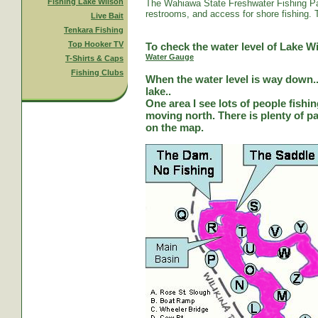
Fishing Lake Wilson
The Wahiawa State Freshwater Fishing Par
restrooms, and access for shore fishing. T
Live Bait
Tenkara Fishing
Top Hooker TV
To check the water level of Lake Wi
Water Gauge
T-Shirts & Caps
Fishing Clubs
When the water level is way down...
lake..
One area I see lots of people fishi
moving north. There is plenty of park
on the map.