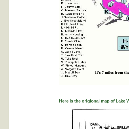
Here is the origional map of Lake 