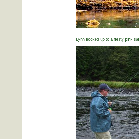
Lynn hooked up to a fiesty pink sa