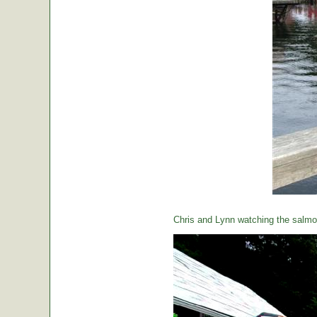
Chris and Lynn watching the salmon