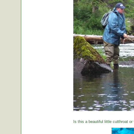
Is this a beautiful little cutthroat o