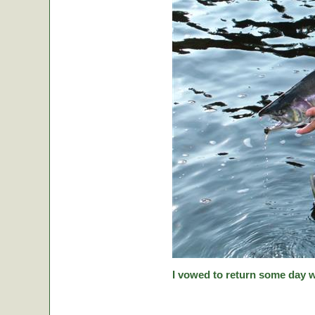
I vowed to return some day w