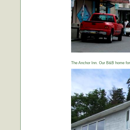
The Anchor Inn. Our B&B home for 