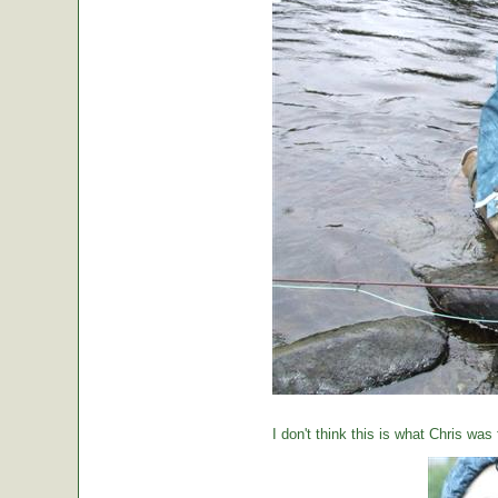
I don't think this is what Chris was 