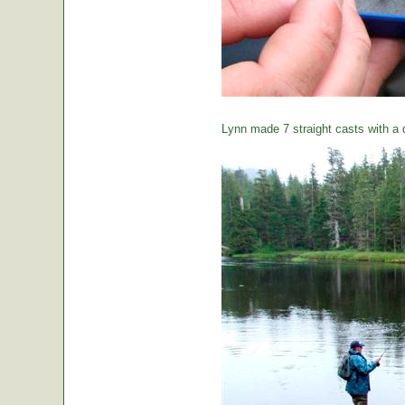
Lynn made 7 straight casts with a d