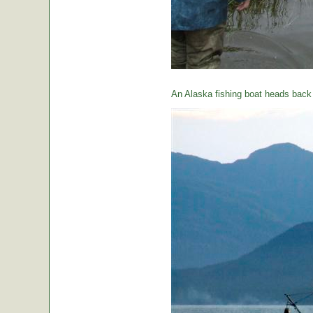
An Alaska fishing boat heads back t