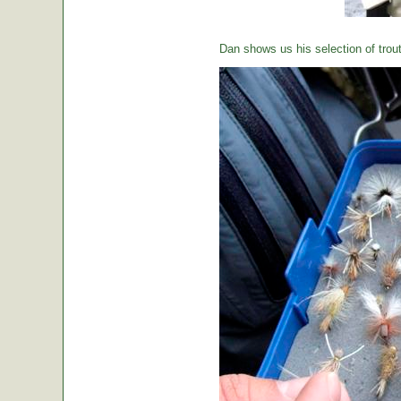
Dan shows us his selection of trou