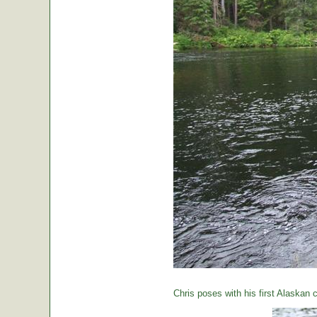
Chris poses with his first Alaskan c