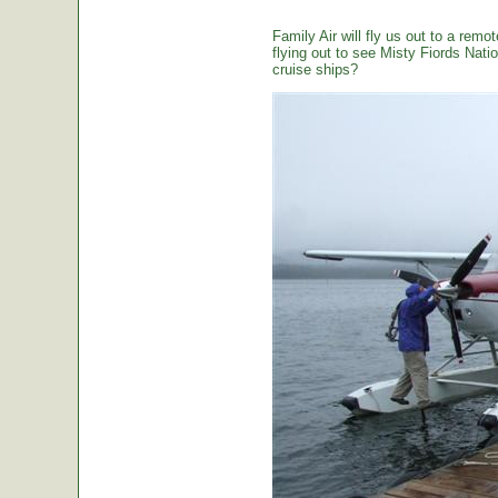
Family Air will fly us out to a remot
flying out to see Misty Fiords Nation
cruise ships?