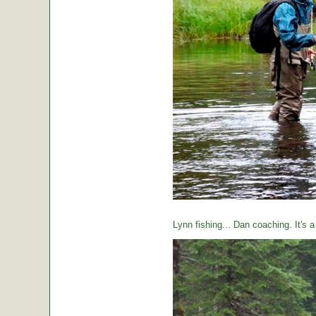
Lynn fishing... Dan coaching. It's 