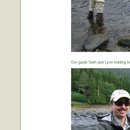
Our guide Seth and Lynn holding hi