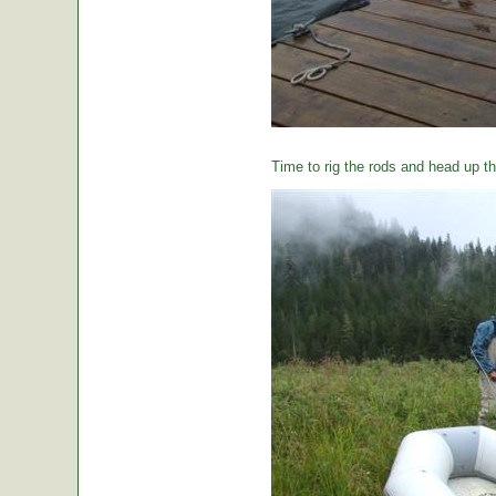
Time to rig the rods and head up the