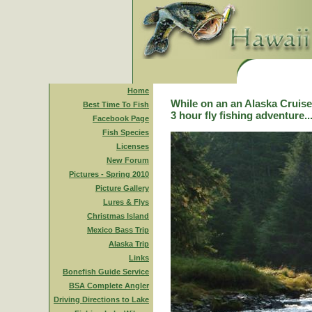
Home
While on an an Alaska Cruise,
Best Time To Fish
3 hour fly fishing adventure..
Facebook Page
Fish Species
Licenses
New Forum
Pictures - Spring 2010
Picture Gallery
Lures & Flys
Christmas Island
Mexico Bass Trip
Alaska Trip
Links
Bonefish Guide Service
BSA Complete Angler
Driving Directions to Lake