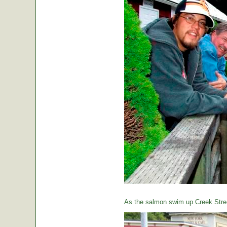
As the salmon swim up Creek Street