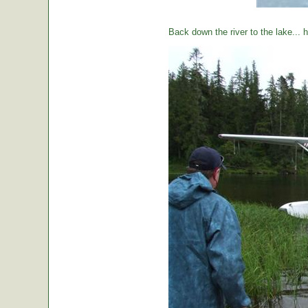
Back down the river to the lake...