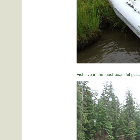
Fish live in the most beautiful plac