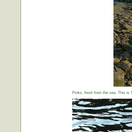
Pinks, fresh from the sea. This is