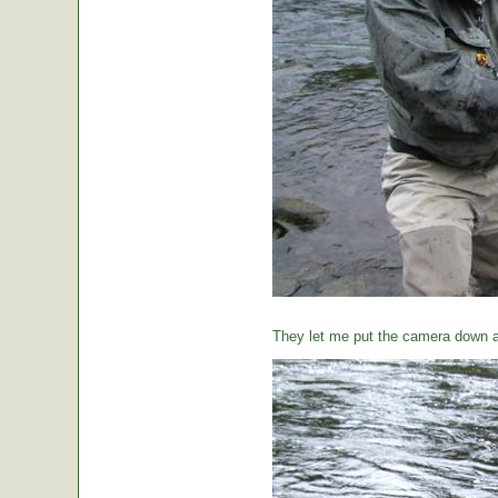
They let me put the camera down a