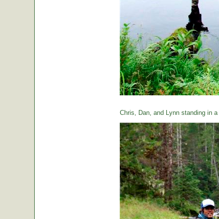
Chris, Dan, and Lynn standing in a t