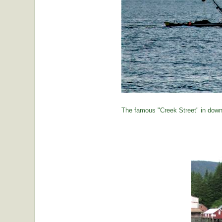
The famous "Creek Street" in down