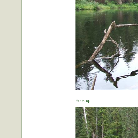
Hook up.