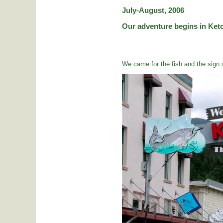
July-August, 2006
Our adventure begins in Ketc
We came for the fish and the sign s