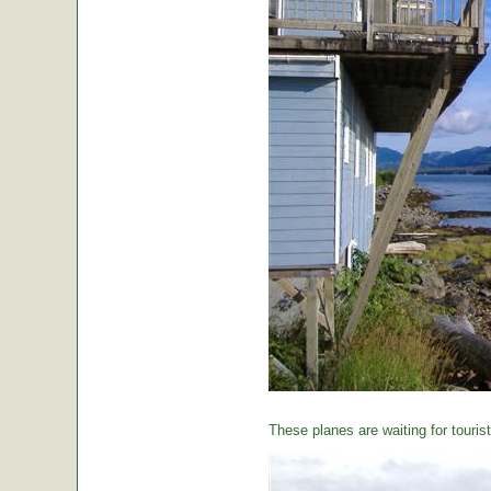
These planes are waiting for tourist