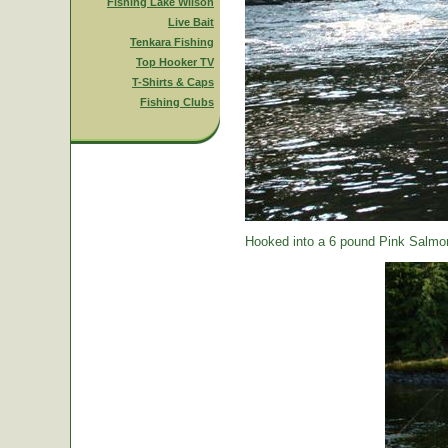
Fishing Lake Wilson
Live Bait
Tenkara Fishing
Top Hooker TV
T-Shirts & Caps
Fishing Clubs
Hooked into a 6 pound Pink Salmon.