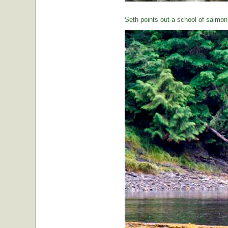
Seth points out a school of salmon 