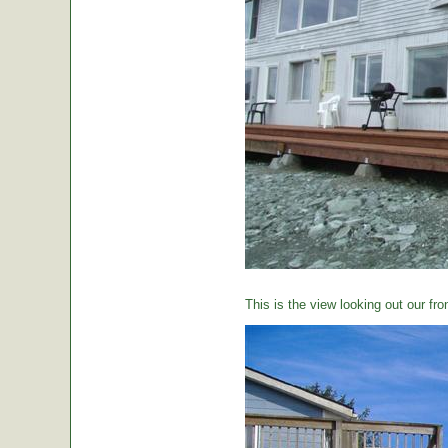
This is the view looking out our fro