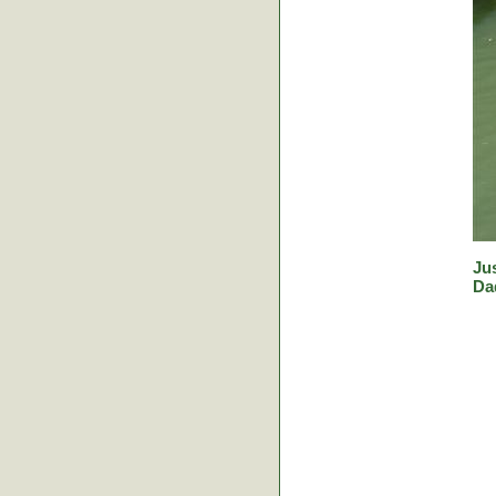
Jus
Da