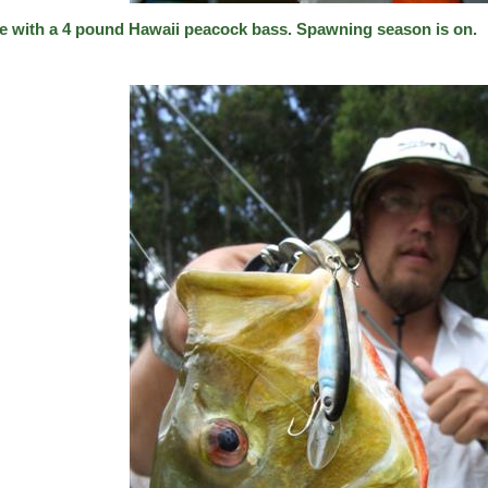
e with a 4 pound Hawaii peacock bass. Spawning season is on.