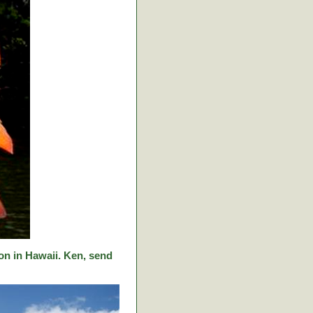
on in Hawaii. Ken, send