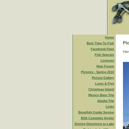
Home
Pic
Best Time To Fish
Facebook Page
Her
Fish Species
Licenses
New Forum
Pictures - Spring 2010
Picture Gallery
Lures & Flys
Christmas Island
Mexico Bass Trip
Alaska Trip
Links
Bonefish Guide Service
BSA Complete Angler
Driving Directions to Lake