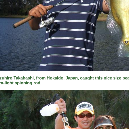
zuhiro Takahashi, from Hokaido, Japan, caught this nice size pea
ra-light spinning rod.