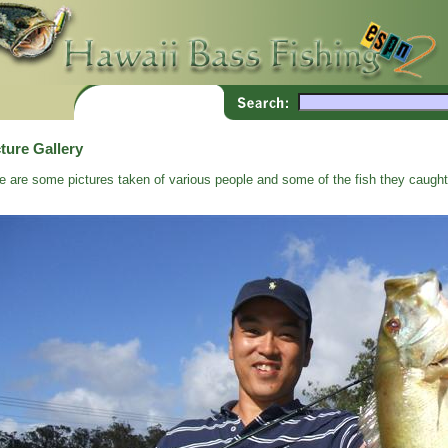
ture Gallery
e are some pictures taken of various people and some of the fish they caught