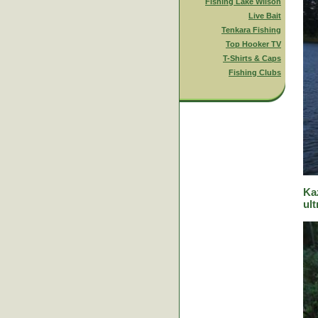
Fishing Lake Wilson
Live Bait
Tenkara Fishing
Top Hooker TV
T-Shirts & Caps
Fishing Clubs
Ka
ult