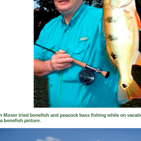
n Moser tried bonefish and peacock bass fishing while on vacati
a bonefish picture.