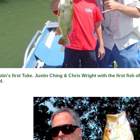
tin's first Tuke. Justin Ching & Chris Wright with the first fish o
d.