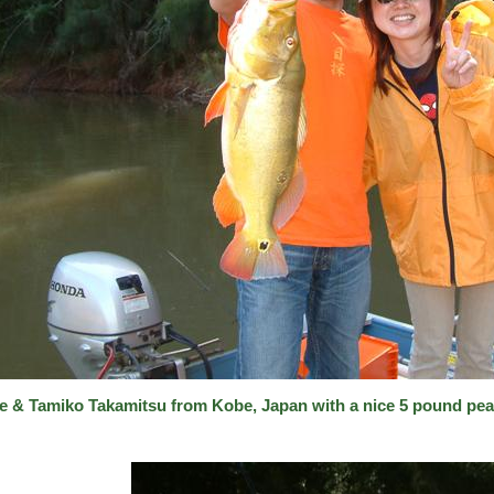
e & Tamiko Takamitsu from Kobe, Japan with a nice 5 pound pea