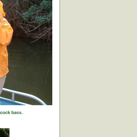
cock bass.