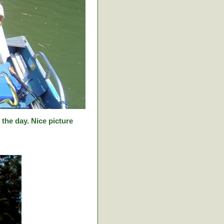
f the day. Nice picture