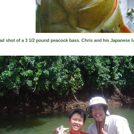
ad shot of a 3 1/2 pound peacock bass. Chris and his Japanese l