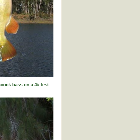
cock bass on a 4# test