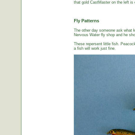
that gold CastMaster on the left is 
Fly Patterns
The other day someone ask what kin
Nervous Water fly shop and he sho
These repersent little fish. Peacoc
a fish will work just fine.