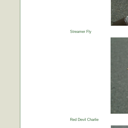
Streamer Fly
Red Devil Charlie