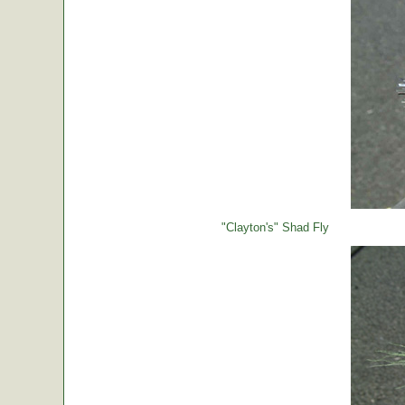
"Clayton's" Shad Fly