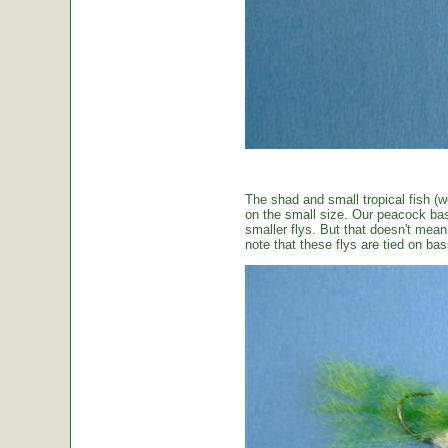
The shad and small tropical fish (w
on the small size. Our peacock bas
smaller flys. But that doesn't mean t
note that these flys are tied on b