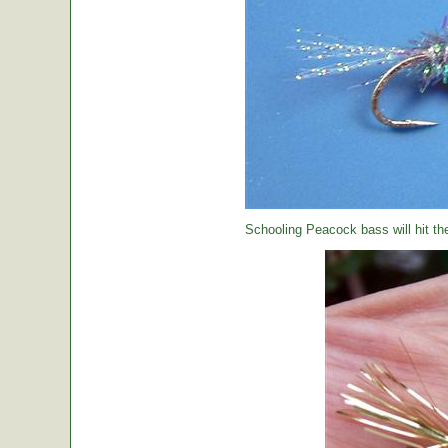
Schooling Peacock bass will hit th