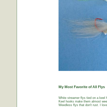
My Most Favorite of All Flys
White streamer flys tied on a keel 
Keel hooks make them almost weed
Weedless flys that don't rust. I love