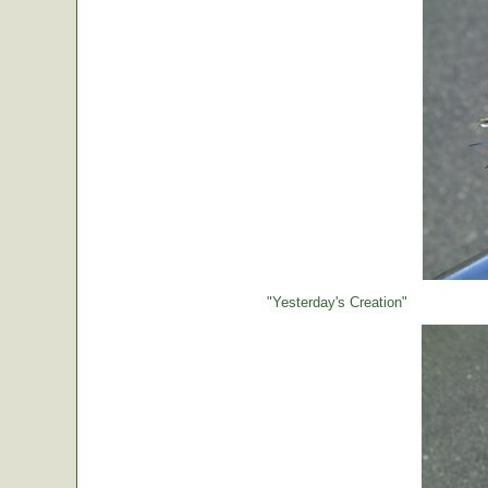
"Yesterday's Creation"