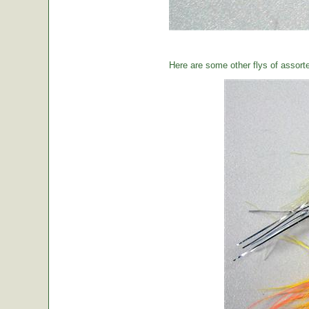
Here are some other flys of assort