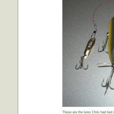
These are the lures Chris had tied