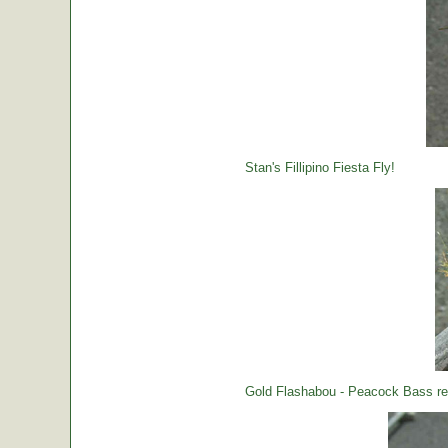
Stan's Fillipino Fiesta Fly!
Gold Flashabou - Peacock Bass rea