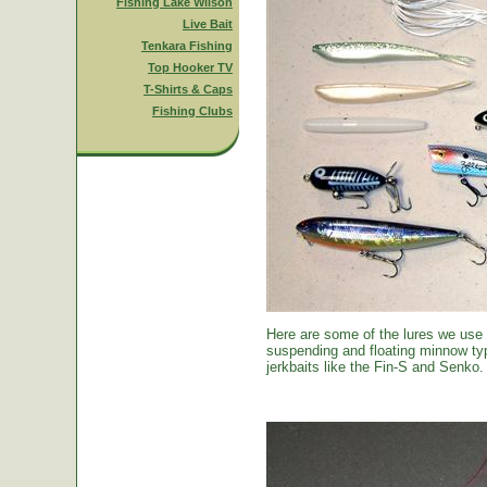
Fishing Lake Wilson
Live Bait
Tenkara Fishing
Top Hooker TV
T-Shirts & Caps
Fishing Clubs
Here are some of the lures we use
suspending and floating minnow typ
jerkbaits like the Fin-S and Senko.