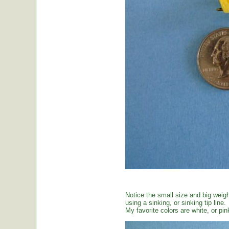
Notice the small size and big weig
using a sinking, or sinking tip line.
My favorite colors are white, or pin