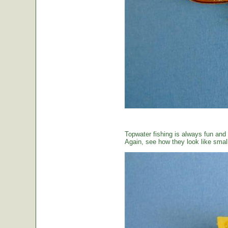
Topwater fishing is always fun and
Again, see how they look like small