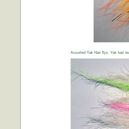
Assorted Yak Hair flys. Yak hair re