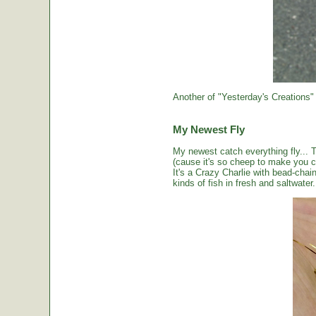
Another of "Yesterday's Creations"
My Newest Fly
My newest catch everything fly... 
(cause it's so cheep to make you cou
It's a Crazy Charlie with bead-chai
kinds of fish in fresh and saltwater.