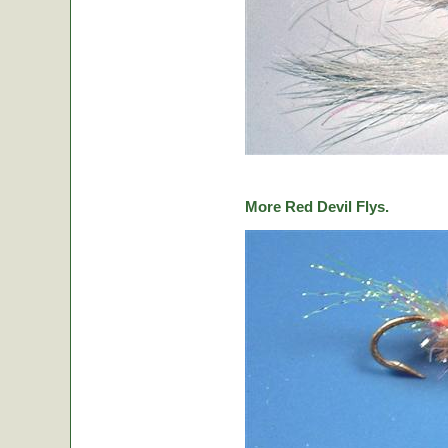
More Red Devil Flys.