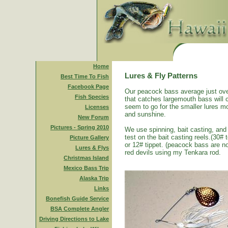
Home
Lures & Fly Patterns
Best Time To Fish
Facebook Page
Our peacock bass average just ove
Fish Species
that catches largemouth bass will 
seem to go for the smaller lures mo
Licenses
and sunshine.
New Forum
Pictures - Spring 2010
We use spinning, bait casting, and 
test on the bait casting reels.(30#
Picture Gallery
or 12# tippet. (peacock bass are n
Lures & Flys
red devils using my Tenkara rod.
Christmas Island
Mexico Bass Trip
Alaska Trip
Links
Bonefish Guide Service
BSA Complete Angler
Driving Directions to Lake