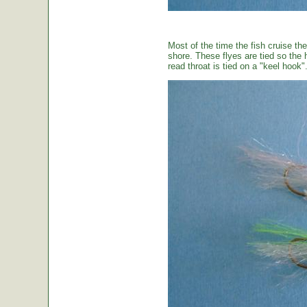
Most of the time the fish cruise the
shore. These flyes are tied so the 
read throat is tied on a "keel hook