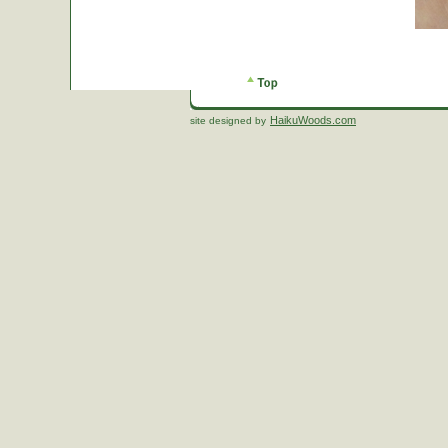
HaikuWoods.com
site designed by