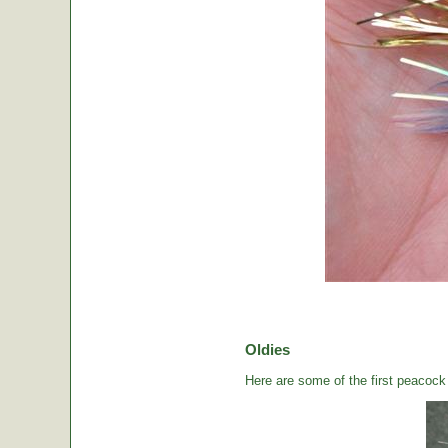
Oldies
Here are some of the first peacock b