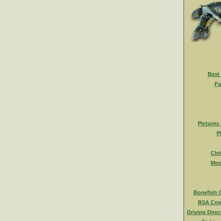
Best
Fa
Pictures
P
Chr
Mex
Bonefish 
BSA Com
Driving Direc