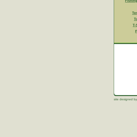
Fishin
Te
T
T-
F
site designed by