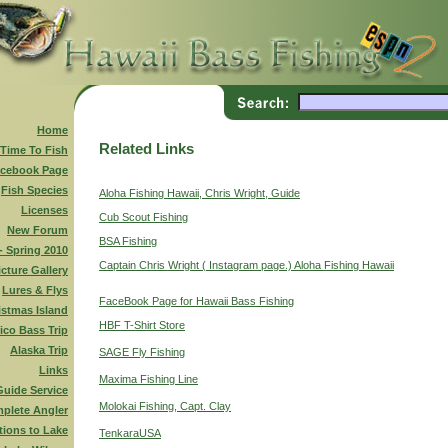
Home
Related Links
 Time To Fish
cebook Page
Fish Species
Aloha Fishing Hawaii, Chris Wright, Guide
Licenses
Cub Scout Fishing
New Forum
BSA Fishing
 - Spring 2010
Captain Chris Wright ( Instagram page.) Aloha Fishing Hawaii
icture Gallery
Lures & Flys
FaceBook Page for Hawaii Bass Fishing
istmas Island
HBF T-Shirt Store
ico Bass Trip
Alaska Trip
SAGE Fly Fishing
Links
Maxima Fishing Line
Guide Service
Molokai Fishing, Capt. Clay
plete Angler
tions to Lake
TenkaraUSA