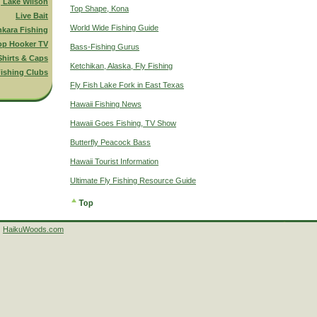
g Lake Wilson
Top Shape, Kona
Live Bait
World Wide Fishing Guide
nkara Fishing
op Hooker TV
Bass-Fishing Gurus
Shirts & Caps
Ketchikan, Alaska, Fly Fishing
ishing Clubs
Fly Fish Lake Fork in East Texas
Hawaii Fishing News
Hawaii Goes Fishing, TV Show
Butterfly Peacock Bass
Hawaii Tourist Information
Ultimate Fly Fishing Resource Guide
HaikuWoods.com